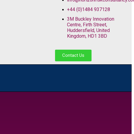
+44 (0)1484 937128
3M Buckley Innovation
Centre, Firth Street,
Huddersfield, United
Kingdom, HD1 3BD
Contact Us