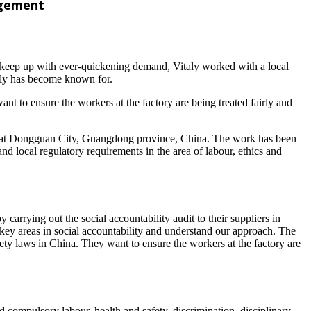
nagement
To keep up with ever-quickening demand, Vitaly worked with a local
taly has become known for.
ant to ensure the workers at the factory are being treated fairly and
ted at Dongguan City, Guangdong province, China. The work has been
nd local regulatory requirements in the area of labour, ethics and
carrying out the social accountability audit to their suppliers in
ey areas in social accountability and understand our approach. The
afety laws in China. They want to ensure the workers at the factory are
d compulsory labour, health and safety, discrimination, disciplinary