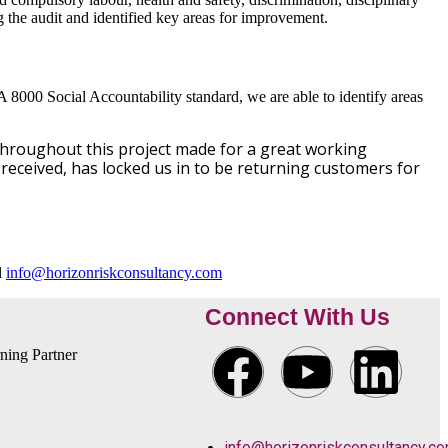
the audit and identified key areas for improvement.
A 8000 Social Accountability standard, we are able to identify areas
throughout this project made for a great working
received, has locked us in to be returning customers for
l
info@horizonriskconsultancy.com
Connect With Us
info@horizonriskconsultancy.c