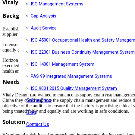
Vitaly Design Ltd work with Horizon Risk Consu
ISO Management Systems
Background
Gap Analysis
Audit Service
Established in 2011 and based in Toronto, Vitaly producing genderles
supplier in Dongguan, China to manufacturing their stainless steel Je
ISO 45001 Occupational Health and Safety Manage
To ensure that the factory is practising ethical standings with its emp
equally and are working in proper safety conditions.
ISO 22301 Business Continuity Management System
Horizon Risk Consultancy Ltd (Horizon) was retained by Vitaly Desig
ISO 14001 Management System
executed in accordance with the Service agreement. The objective of the
health and safety, and identify the area for continuous improvement.
PAS 99 Integrated Management Systems
Needs
ISO 9001:2015 Quality Management System
Vitaly Design Ltd wanted to enhance its supply chain risk management by
Online Shop
China they could improve the supply chain management and reduce the
objective of the audit is to ensure that the factory is practising ethi
being treated fairly and equally and are working in safe conditions.
Blog
Solution
Contact Us
We adopted a risk-based approach and incorporated the key social accou