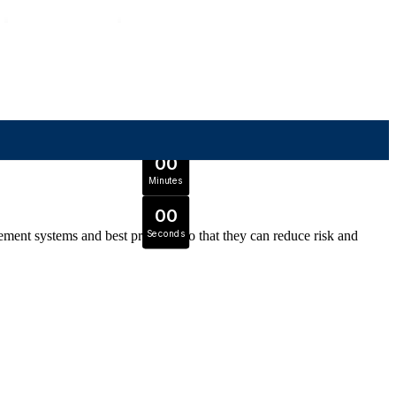
OFFER ENDS IN
0
0
Days
Expert Tutors & Exam Support
0
0
JOIN SEPTEMBER INTAKE
Hours
0
0
Minutes
0
0
ment systems and best practices so that they can reduce risk and
Seconds