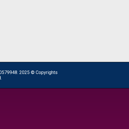
0579948. 2025 © Copyrights
.