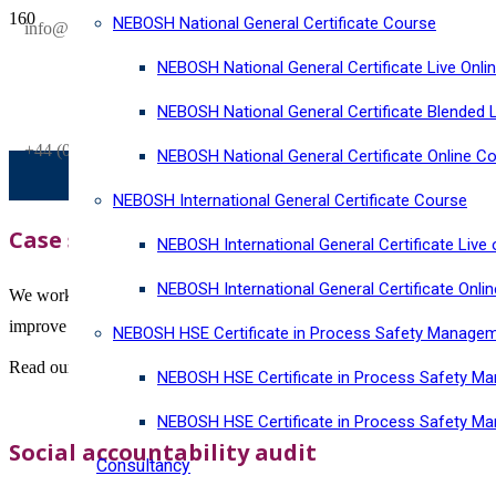
NEBOSH National General Certificate Course
SAVE £300
info@horizonriskconsultancy.com
on our
NEBOSH National General Certificate Live Onli
NEBOSH National General Certificate Virtual Classroom - September Inta
NEBOSH National General Certificate Blended 
+44 (0)1484 937128
NEBOSH National General Certificate Online C
NEBOSH International General Certificate Course
Case studies
NEBOSH International General Certificate Live 
NEBOSH International General Certificate Onli
We work with global organisations across a wide range of industry se
improve performance.
NEBOSH HSE Certificate in Process Safety Manage
Read our case studies below to find out how we have helped organiza
NEBOSH HSE Certificate in Process Safety Ma
NEBOSH HSE Certificate in Process Safety M
Social accountability audit
Consultancy