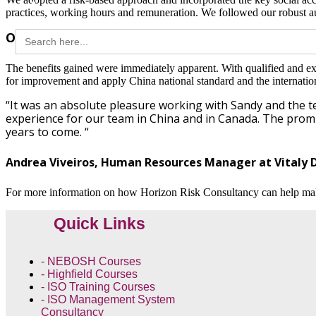
practices, working hours and remuneration. We followed our robust a
Search
Outcome / Benefits
for:
The benefits gained were immediately apparent. With qualified and exp
for improvement and apply China national standard and the internationa
“It was an absolute pleasure working with Sandy and the 
experience for our team in China and in Canada. The prompt
years to come. “
Andrea Viveiros, Human Resources Manager at Vitaly D
For more information on how Horizon Risk Consultancy can help ma
Quick Links
- NEBOSH Courses
- Highfield Courses
- ISO Training Courses
- ISO Management System
Consultancy