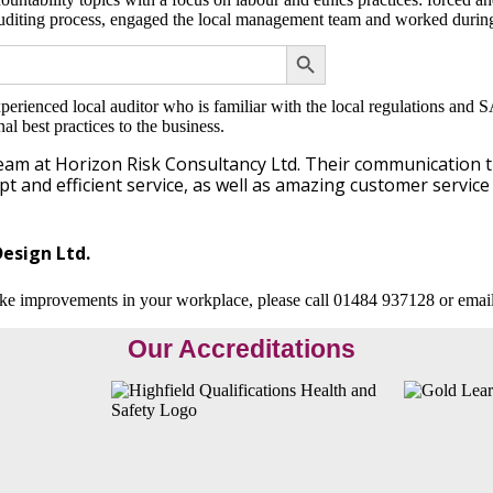
uditing process, engaged the local management team and worked during 
SEARCH BUTTON
erienced local auditor who is familiar with the local regulations and S
l best practices to the business.
team at Horizon Risk Consultancy Ltd. Their communication 
 and efficient service, as well as amazing customer service 
esign Ltd.
ke improvements in your workplace, please call 01484 937128 or emai
Our Accreditations