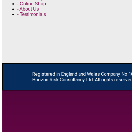
- Online Shop
- About Us
- Testimonials
R
egistered in England and Wales
Company
No
1
Horizon Risk Consultancy Ltd. All rights reserved