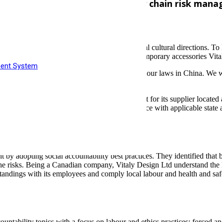
ltancy Ltd to improve their supply chain risk ma
s pieces that build upon the framework of global cultural directions. 
welry products, resulting in the structural, contemporary accessories Vi
ment System
loyees and that they aren’t violating any local labour laws in China. We w
n Ltd to conduct a Social Accountability Audit for its supplier loca
 audit was to evaluate the facility’s compliance with applicable state a
 adopting social accountability best practices. They identified that by 
 risks. Being a Canadian company, Vitaly Design Ltd understand the k
cal standings with its employees and comply local labour and health and s
ntability topics with a focus on labour and ethics practices: forced an