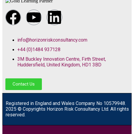
info@horizonriskconsultancy.com
+44 (0)1484 937128
3M Buckley Innovation Centre, Firth Street,
Huddersfield, United Kingdom, HD1 3BD
Contact Us
R
egistered in England and Wales
Company
No
10579948.
2025 © Copyrights Horizon Risk Consultancy Ltd. All rights
reserved.