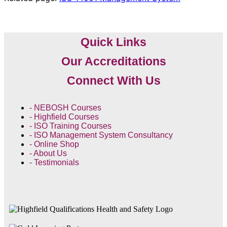
Quick Links
Our Accreditations
Connect With Us
- NEBOSH Courses
- Highfield Courses
- ISO Training Courses
- ISO Management System Consultancy
- Online Shop
- About Us
- Testimonials