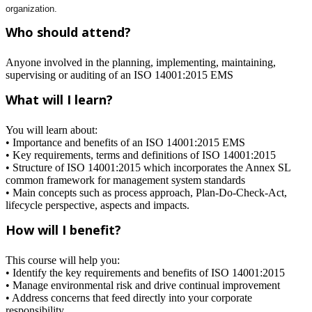
organization.
Who should attend?
Anyone involved in the planning, implementing, maintaining,
supervising or auditing of an ISO 14001:2015 EMS
What will I learn?
You will learn about:
• Importance and benefits of an ISO 14001:2015 EMS
• Key requirements, terms and definitions of ISO 14001:2015
• Structure of ISO 14001:2015 which incorporates the Annex SL
common framework for management system standards
• Main concepts such as process approach, Plan-Do-Check-Act,
lifecycle perspective, aspects and impacts.
How will I benefit?
This course will help you:
• Identify the key requirements and benefits of ISO 14001:2015
• Manage environmental risk and drive continual improvement
• Address concerns that feed directly into your corporate
responsibility