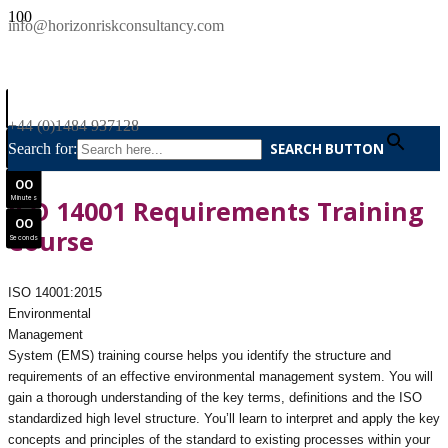
SAVE £300
info@horizonriskconsultancy.com
NEBOSH National General Certificate Virtual Classroom - September Intake Now Open
0
0
JOIN SEPTEMBER INTAKE
Days
+44 (0)1484 937128
0
0
Search for:
SEARCH BUTTON
Hours
0
0
Minutes
ISO 14001 Requirements Training
0
0
Course
Seconds
ISO 14001:2015
Environmental
Management
System (EMS) training course helps you identify the structure and
requirements of an effective environmental management system. You will
gain a thorough understanding of the key terms, definitions and the ISO
standardized high level structure. You’ll learn to interpret and apply the key
concepts and principles of the standard to existing processes within your