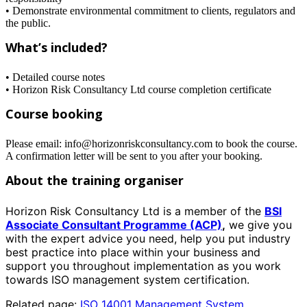
• Demonstrate environmental commitment to clients, regulators and
the public.
What’s included?
• Detailed course notes
• Horizon Risk Consultancy Ltd course completion certificate
Course booking
Please email: info@horizonriskconsultancy.com to book the course.
A confirmation letter will be sent to you after your booking.
About the training organiser
Horizon Risk Consultancy Ltd is a member of the
BSI
Associate Consultant Programme (ACP)
,
we give you
with the expert advice you need, help you put industry
best practice into place within your business and
support you throughout implementation as you work
towards ISO management system certification.
Related page:
ISO 14001 Management System