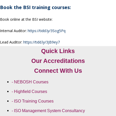
Book the BSI training courses:
Book online at the BSI website:
Internal Auditor:
https://tidd.ly/3Sog5Pq
Lead Auditor:
https://tidd.ly/3JB9ey7
Quick Links
Our Accreditations
Connect With Us
- NEBOSH Courses
- Highfield Courses
- ISO Training Courses
- ISO Management System Consultancy