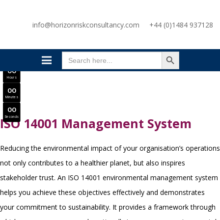
SAVE £300
info@horizonriskconsultancy.com
+44 (0)1484 937128
NEBOSH National General Certificate Virtual Classroom - September Intake Now Open
JOIN SEPTEMBER INTAKE
SEARCH BUTTON
0
0
Search
Days
for:
0
0
Hours
0
0
Minutes
0
0
Seconds
ISO 14001 Management System
Reducing the environmental impact of your organisation’s operations
not only contributes to a healthier planet, but also inspires
stakeholder trust. An ISO 14001 environmental management system
helps you achieve these objectives effectively and demonstrates
your commitment to sustainability. It provides a framework through