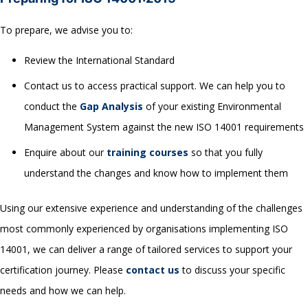
To prepare, we advise you to:
Review the International Standard
Contact us to access practical support. We can help you to
conduct the
Gap Analysis
of your existing Environmental
Management System against the new ISO 14001 requirements
Enquire about our
training courses
so that you fully
understand the changes and know how to implement them
Using our extensive experience and understanding of the challenges
most commonly experienced by organisations implementing ISO
14001, we can deliver a range of tailored services to support your
certification journey. Please
c
ontact us
to discuss your specific
needs and how we can help.