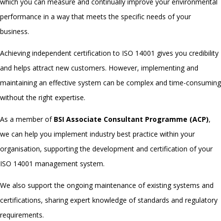
which you can measure and continually improve your environmental
performance in a way that meets the specific needs of your
business.
Achieving independent certification to
ISO 14001
gives you credibility
and helps attract new customers.
However, implementing and
maintaining an effective system can be complex and time-consuming
without the right expertise.
As a member of
BSI Associate Consultant Programme (ACP)
,
we can help you implement industry best practice within your
organisation, supporting the development and certification of your
ISO 14001
management system.
We also support the ongoing maintenance of existing systems and
certifications, sharing expert knowledge of standards and regulatory
requirements.