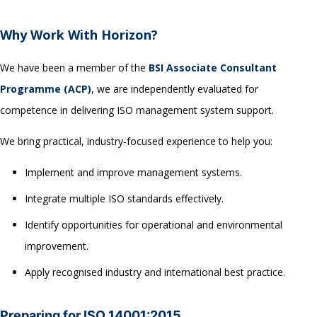
Why Work With Horizon?
We have been a member of the
BSI Associate Consultant
Programme (ACP)
, we are independently evaluated for
competence in delivering ISO management system support.
We bring practical, industry-focused experience to help you:
Implement and improve management systems.
Integrate multiple ISO standards effectively.
Identify opportunities for operational and environmental
improvement.
Apply recognised industry and international best practice.
Preparing for ISO 14001:2015