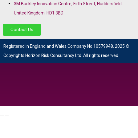
3M Buckley Innovation Centre, Firth Street, Huddersfield,
United Kingdom, HD1 3BD
Contact Us
R
egistered in England and Wales
Company
No
10579948. 2025 ©
Copyrights Horizon Risk Consultancy Ltd. All rights reserved.