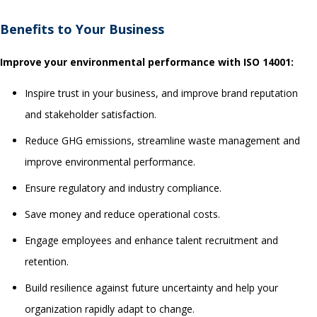
Benefits
to Your Business
Improve your environmental performance with ISO 14001:
Inspire trust in your business, and improve brand reputation
and stakeholder satisfaction.
Reduce GHG emissions, streamline waste management and
improve environmental performance.
Ensure regulatory and industry compliance.
Save money and reduce operational costs.
Engage employees and enhance talent recruitment and
retention.
Build resilience against future uncertainty and help your
organization rapidly adapt to change.