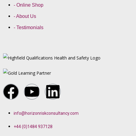
- Online Shop
- About Us
- Testimonials
info@horizonriskconsultancy.com
+44 (0)1484 937128