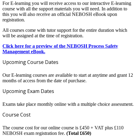
For E-learning you will receive access to our interactive E-learning
course with all the support materials you will need. In addition to
this you will also receive an official NEBOSH eBook upon
registration.
All courses come with tutor support for the entire duration which
will be assigned at the time of registration.
Click here for a preview of the NEBOSH Process Safety
Management eBook.
Upcoming Course Dates
Our E-learning courses are available to start at anytime and grant 12
months of access from the date of purchase.
Upcoming Exam Dates
Exams take place monthly online with a multiple choice assessment.
Course Cost
The course cost for our online course is £450 + VAT plus £110
NEBOSH exam registration fee.
(Total £650)