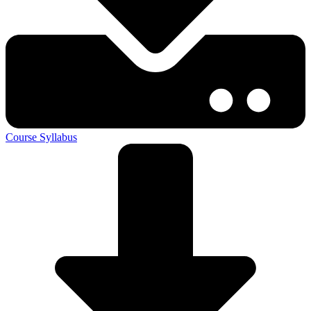
Course Syllabus