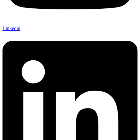
Linkedin