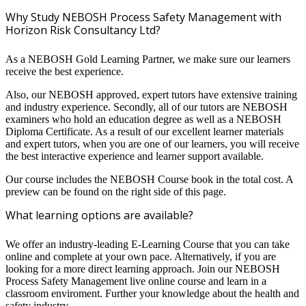
Why Study NEBOSH Process Safety Management with
Horizon Risk Consultancy Ltd?
As a NEBOSH Gold Learning Partner, we make sure our learners
receive the best experience.
Also, our NEBOSH approved, expert tutors have extensive training
and industry experience. Secondly, all of our tutors are NEBOSH
examiners who hold an education degree as well as a NEBOSH
Diploma Certificate. As a result of our excellent learner materials
and expert tutors, when you are one of our learners, you will receive
the best interactive experience and learner support available.
Our course includes the NEBOSH Course book in the total cost. A
preview can be found on the right side of this page.
What learning options are available?
We offer an industry-leading E-Learning Course that you can take
online and complete at your own pace. Alternatively, if you are
looking for a more direct learning approach. Join our NEBOSH
Process Safety Management live online course and learn in a
classroom enviroment. Further your knowledge about the health and
safety industry.