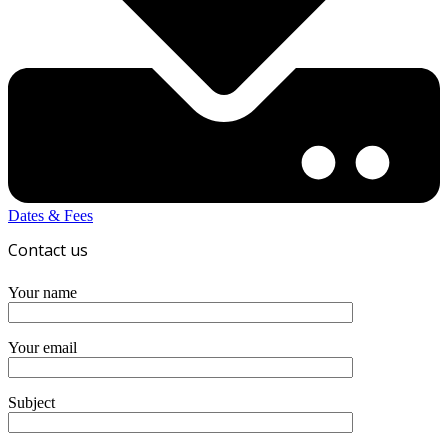
Dates & Fees
Contact us
Your name
Your email
Subject