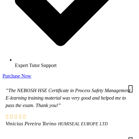
Expert Tutor Support
Purchase Now
”The NEBOSH HSE Certificate in Process Safety Management
E-learning training material was very good and helped me to
pass the exam. Thank you!”
Vinicius Pereira Torino
HUMISEAL EUROPE LTD