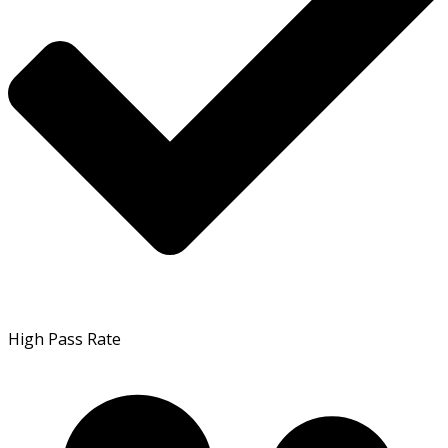
High Pass Rate