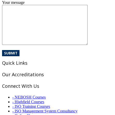
Your message
Quick Links
Our Accreditations
Connect With Us
- NEBOSH Courses
- Highfield Courses
- ISO Training Courses
- ISO Management System Consultancy