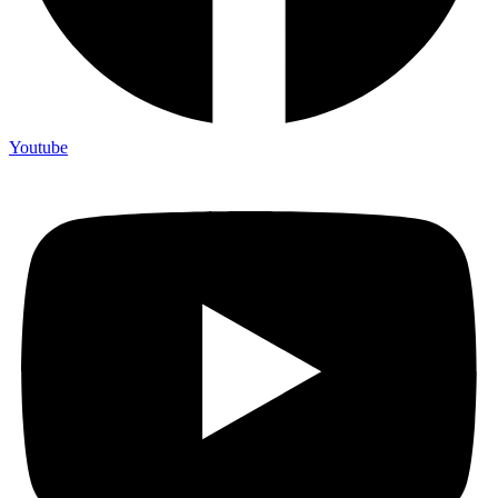
Youtube