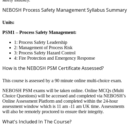
NEBOSH Process Safety Management Syllabus Summary
Units:
PSM1 – Process Safety Management:
1: Process Safety Leadership
2: Management of Process Risk
3: Process Safety Hazard Control
4: Fire Protection and Emergency Response
How is the NEBOSH PSM Certificate Assessed?
This course is assessed by a 90 minute online multi-choice exam.
NEBOSH PSM exams will be taken online. Online MCQs (Multi
Choice Questions) will be accessed and completed via NEBOSH’s
Online Assessment Platform and completed within the 24-hour
assessment window which is 11 am -11 am UK time. Assessments
will also be remotely proctored to ensure their integrity.
What's Included In The Course?