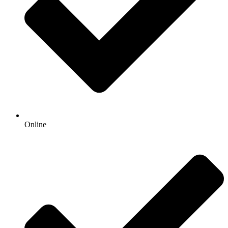
Online