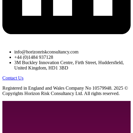
info@horizonriskconsultancy.com
+44 (0)1484 937128
3M Buckley Innovation Centre, Firth Street, Huddersfield,
United Kingdom, HD1 3BD
Contact Us
R
egistered in England and Wales
Company
No
10579948. 2025 ©
Copyrights Horizon Risk Consultancy Ltd. All rights reserved.