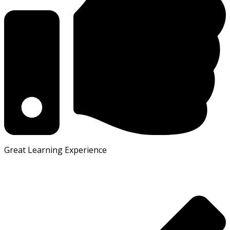
Great Learning Experience