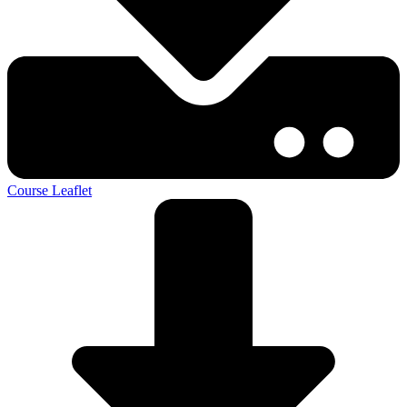
Course Leaflet