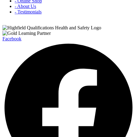
- Online Shop
- About Us
- Testimonials
Facebook