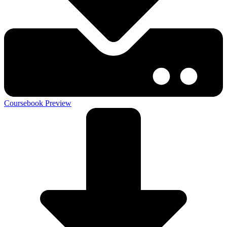
Coursebook Preview