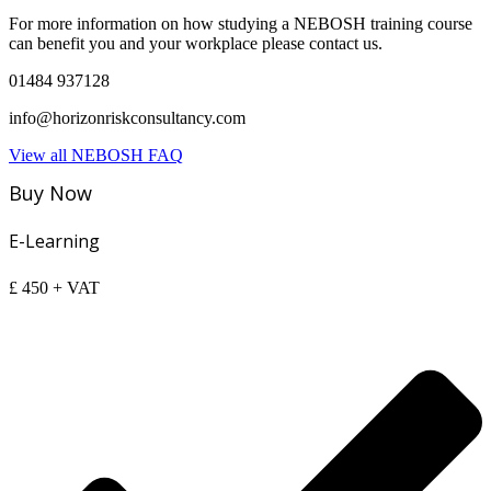
For more information on how studying a NEBOSH training course
can benefit you and your workplace please contact us.
01484 937128
info@horizonriskconsultancy.com
View all NEBOSH FAQ
Buy Now
E-Learning
£
450
+ VAT