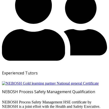
Experienced Tutors
NEBOSH Process Safety Management Qualification
NEBOSH Process Safety Management HSE certificate by
NEBOSH is a joint effort with the Health and Safety Executive.