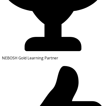
NEBOSH Gold Learning Partner