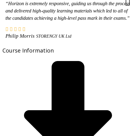
“Horizon is extremely responsive, guiding us through the process
and delivered high-quality learning materials which led to all of
the candidates achieving a high-level pass mark in their exams.”
Philip Morris
STORENGY UK Ltd
Course Information