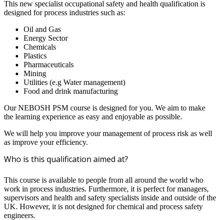
This new specialist occupational safety and health qualification is
designed for process industries such as:
Oil and Gas
Energy Sector
Chemicals
Plastics
Pharmaceuticals
Mining
Utilities (e.g Water management)
Food and drink manufacturing
Our NEBOSH PSM course is designed for you. We aim to make
the learning experience as easy and enjoyable as possible.
We will help you improve your management of process risk as well
as improve your efficiency.
Who is this qualification aimed at?
This course is available to people from all around the world who
work in process industries. Furthermore, it is perfect for managers,
supervisors and health and safety specialists inside and outside of the
UK. However, it is not designed for chemical and process safety
engineers.