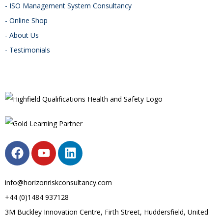
- ISO Management System Consultancy
- Online Shop
- About Us
- Testimonials
info@horizonriskconsultancy.com
+44 (0)1484 937128
3M Buckley Innovation Centre, Firth Street, Huddersfield, United