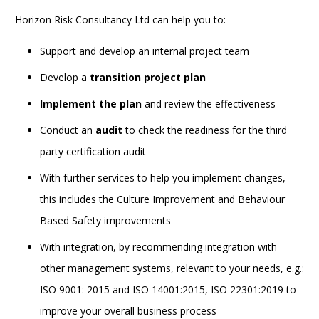
Horizon Risk Consultancy Ltd can help you to:
Support and develop an internal project team
Develop a
transition project plan
Implement the plan
and review the effectiveness
Conduct an
audit
to check the readiness for the third
party certification audit
With further services to help you implement changes,
this includes the Culture Improvement and Behaviour
Based Safety improvements
With integration, by recommending integration with
other management systems, relevant to your needs, e.g.:
ISO 9001: 2015 and ISO 14001:2015, ISO 22301:2019 to
improve your overall business process