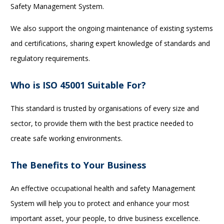
Safety Management System.
We also support the ongoing maintenance of existing systems
and certifications, sharing expert knowledge of standards and
regulatory requirements.
Who is ISO 45001 Suitable For?
This standard is trusted by organisations of every size and
sector, to provide them with the best practice needed to
create safe working environments.
The Benefits to Your Business
An effective occupational health and safety Management
System will help you to protect and enhance your most
important asset, your people, to drive business excellence.