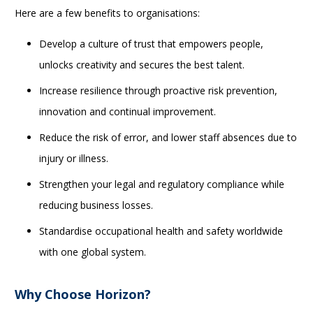
Here are a few benefits to organisations:
Develop a culture of trust that empowers people,
unlocks creativity and secures the best talent.
Increase resilience through proactive risk prevention,
innovation and continual improvement.
Reduce the risk of error, and lower staff absences due to
injury or illness.
Strengthen your legal and regulatory compliance while
reducing business losses.
Standardise occupational health and safety worldwide
with one global system.
Why Choose Horizon?