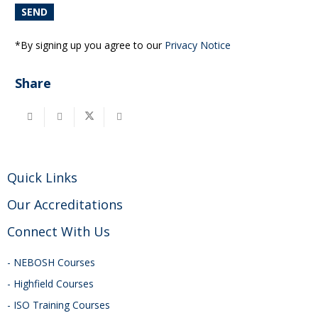
*By signing up you agree to our
Privacy Notice
Share
Quick Links
Our Accreditations
Connect With Us
- NEBOSH Courses
- Highfield Courses
- ISO Training Courses