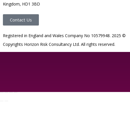
Kingdom, HD1 3BD
Contact Us
R
egistered in England and Wales
Company
No
10579948. 2025 ©
Copyrights Horizon Risk Consultancy Ltd. All rights reserved.