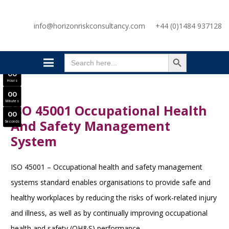
SAVE £300
info@horizonriskconsultancy.com
+44 (0)1484 937128
NEBOSH National General Certificate Virtual Classroom - September Intake Now Open
JOIN SEPTEMBER INTAKE
SEARCH BUTTON
0
0
Search
Days
for:
0
0
Hours
0
0
Minutes
ISO 45001 Occupational Health
0
0
And Safety Management
Seconds
System
ISO 45001 – Occupational health and safety management
systems standard enables organisations to provide safe and
healthy workplaces by reducing the risks of work-related injury
and illness, as well as by continually improving occupational
health and safety (OH&S) performance.