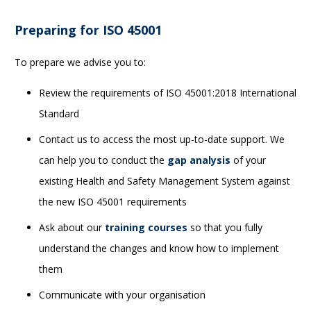
Preparing for ISO 45001
To prepare we advise you to:
Review the requirements of ISO 45001:2018 International
Standard
Contact us to access the most up-to-date support. We
can help you to conduct the
gap analysis
of your
existing Health and Safety Management System against
the new ISO 45001 requirements
Ask about our
training courses
so that you fully
understand the changes and know how to implement
them
Communicate with your organisation