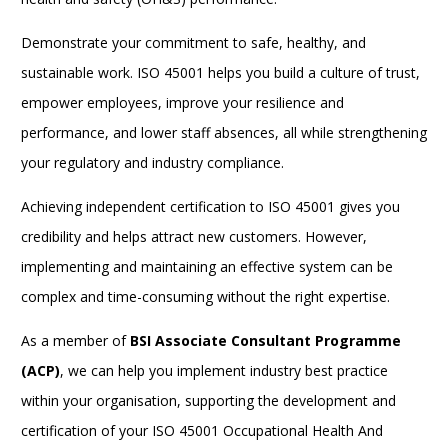
Demonstrate your commitment to safe, healthy, and
sustainable work. ISO 45001 helps you build a culture of trust,
empower employees, improve your resilience and
performance, and lower staff absences, all while strengthening
your regulatory and industry compliance.
Achieving independent certification to
ISO 45001
gives you
credibility and helps attract new customers.
However,
implementing and maintaining an effective system can be
complex and time-consuming without the right expertise.
As a member of
BSI Associate Consultant Programme
(ACP)
, we can help you implement industry best practice
within your organisation, supporting the development and
certification of your ISO 45001 Occupational Health And