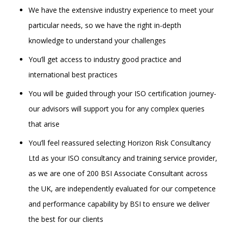
We have the extensive industry experience to meet your
particular needs, so we have the right in-depth
knowledge to understand your challenges
You’ll get access to industry good practice and
international best practices
You will be guided through your ISO certification journey-
our advisors will support you for any complex queries
that arise
You’ll feel reassured selecting Horizon Risk Consultancy
Ltd as your ISO consultancy and training service provider,
as we are one of 200 BSI Associate Consultant across
the UK, are independently evaluated for our competence
and performance capability by BSI to ensure we deliver
the best for our clients