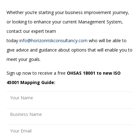
Whether you’re starting your business improvement journey,
or looking to enhance your current Management System,
contact our expert team
today
info@horizonriskconsultancy.com
who will be able to
give advice and guidance about options that will enable you to
meet your goals.
Sign up now to receive a free
OHSAS 18001 to new ISO
45001 Mapping Guide: