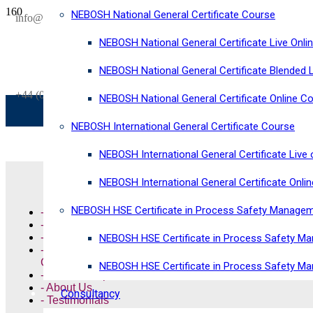
NEBOSH National General Certificate Course
SAVE £300
info@horizonriskconsultancy.com
on our
NEBOSH National General Certificate Live Onli
NEBOSH National General Certificate Virtual Classroom - September Inta
NEBOSH National General Certificate Blended 
+44 (0)1484 937128
NEBOSH National General Certificate Online C
NEBOSH International General Certificate Course
NEBOSH International General Certificate Live 
Quick Links
NEBOSH International General Certificate Onli
NEBOSH HSE Certificate in Process Safety Manage
- NEBOSH Courses
- Highfield Courses
- ISO Training Courses
NEBOSH HSE Certificate in Process Safety Ma
- ISO Management System
Consultancy
NEBOSH HSE Certificate in Process Safety M
- Online Shop
- About Us
Consultancy
- Testimonials