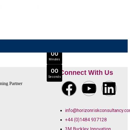
OFFER ENDS IN
0
0
Days
Expert Tutors & Exam Support
0
0
JOIN SEPTEMBER INTAKE
Hours
0
0
Minutes
0
0
Connect With Us
Seconds
info@horizonriskconsultancy.c
+44 (0)1484 937128
3M Buckley Innovation