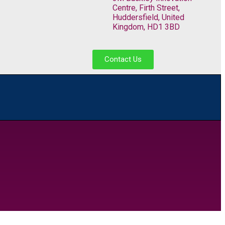
Centre, Firth Street,
Huddersfield, United
Kingdom, HD1 3BD
Contact Us