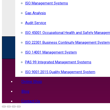
ISO Management Systems
Gap Analysis
Audit Service
ISO 45001 Occupational Health and Safety Manage
ISO 22301 Business Continuity Management System
R
egistered in England and Wales
Company
No
1
Horizon Risk Consultancy Ltd. All rights reserved
ISO 14001 Management System
PAS 99 Integrated Management Systems
ISO 9001:2015 Quality Management System
Online Shop
Blog
Contact Us