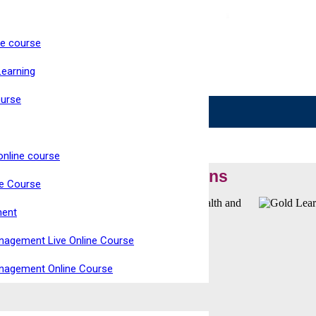
ne course
ke Now Open
Learning
Live, Interactive Virtual Classroom
High Pass Rate
ourse
online course
Our Accreditations
ne Course
ment
nagement Live Online Course
anagement Online Course