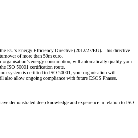
he EU’s Energy Efficiency Directive (2012/27/EU). This directive
 turnover of more than 50m euro.
r organisation’s energy consumption, will automatically qualify your
he ISO 50001 certification route.
our system is certified to ISO 50001, your organisation will
ll also allow ongoing compliance with future ESOS Phases.
have demonstrated deep knowledge and experience in relation to ISO