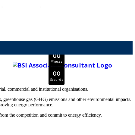
OFFER ENDS IN
0
0
Days
Expert Tutors & Exam Support
0
0
JOIN SEPTEMBER INTAKE
Hours
0
0
Minutes
0
0
Seconds
l, commercial and institutional organisations.
ts, greenhouse gas (GHG) emissions and other environmental impacts.
proving energy performance.
from the competition and commit to energy efficiency.