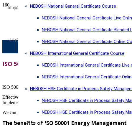
NEBOSH National General Certificate Course
SAVE £300
info@horizonriskconsultancy.com
on our
NEBOSH National General Certificate Live Onli
NEBOSH National General Certificate Virtual Classroom - September Inta
NEBOSH National General Certificate Blended 
+44 (0)1484 937128
NEBOSH National General Certificate Online C
NEBOSH International General Certificate Course
ISO 50001:2018 Energy management syste
NEBOSH International General Certificate Live 
NEBOSH International General Certificate Onli
ISO 50001:2018 Energy management system establishes an international
NEBOSH HSE Certificate in Process Safety Manage
Effective energy management systems help your organisation to estab
NEBOSH HSE Certificate in Process Safety Ma
Implement an ISO 50001 compliant sustainable energy management sy
NEBOSH HSE Certificate in Process Safety M
We can help you through the process of becoming ISO 50001 certified 
The benefits of ISO 50001 Energy Management
Consultancy