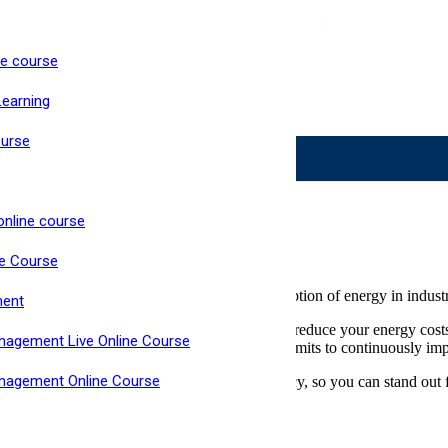
ne course
ke Now Open
Learning
Live, Interactive Virtual Classroom
High Pass Rate
ourse
ms
online course
ne Course
 framework for the supply, use and consumption of energy in industria
ment
lish processes to improve energy performance, reduce your energy cos
nagement Live Online Course
stem demonstrates that your organisation commits to continuously im
anagement Online Course
with gap assessments, training and consultancy, so you can stand out 