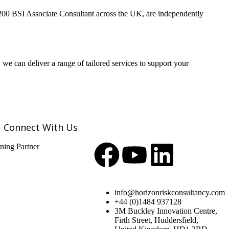
 200 BSI Associate Consultant across the UK, are independently
 can deliver a range of tailored services to support your
Connect With Us
info@horizonriskconsultancy.com
+44 (0)1484 937128
3M Buckley Innovation Centre,
Firth Street, Huddersfield,