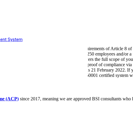
supply
fficiency
ls
ts
tunities
ment System
nment’s approach to implementing the requirements of Article 8 of t
its for UK organisations which have more than 250 employees and/or a
n body such as Lloyd’s Register (LR), that covers the full scope of you
o notify the Environment Agency and provide proof of compliance via t
qualification date for compliance (Period 2) is 21 February 2022. If y
ance and continual improvement of your ISO 50001 certified system wi
mme (ACP)
since 2017, meaning we are approved BSI consultants who 