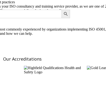
t practices
s your ISO consultancy and training service provider, as we are one of
SEARCH BUTTON
to ensure we deliver the best for our clients
most commonly experienced by organizations implementing ISO 45001, we
s and how we can help.
Our Accreditations