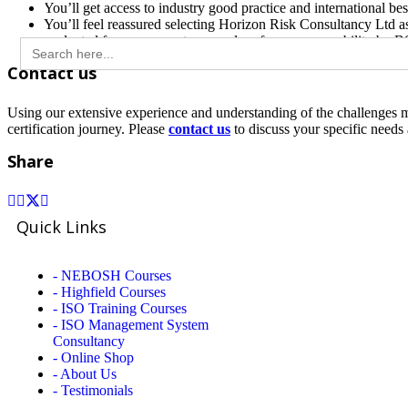
You’ll get access to industry good practice and international bes
You’ll feel reassured selecting Horizon Risk Consultancy Ltd a
evaluated for our competence and performance capability by BSI 
Search
for:
Contact us
Using our extensive experience and understanding of the challenges 
certification journey. Please
c
ontact us
to discuss your specific need
Share
Quick Links
- NEBOSH Courses
- Highfield Courses
- ISO Training Courses
- ISO Management System
Consultancy
- Online Shop
- About Us
- Testimonials