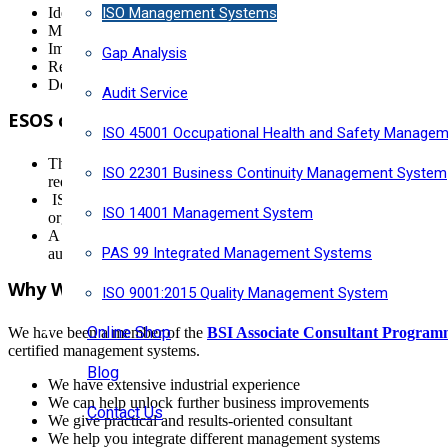
ISO Management Systems
Identify and Manage the risks surrounding your future energy 
Measure and monitor energy use to identify where to improve e
Improve overall performance to cut energy consumption and bil
Gap Analysis
Reduce carbon emissions and meet government reduction targe
Demonstrate environmental credentials to increase tender oppor
Audit Service
ESOS compliance using ISO 50001
ISO 45001 Occupational Health and Safety Manage
The Energy Savings Opportunity Scheme (ESOS) is the UK Gover
ISO 22301 Business Continuity Management System
requires all EU Member States to introduce regular energy aud
ISO 50001 certification issued by UKAS accredited certificatio
ISO 14001 Management System
organisation to comply with the ESOS and you will only need t
A new ESOS compliance period starts every four years. The next 
PAS 99 Integrated Management Systems
automatically demonstrate Period 2 ESOS compliance. Mainten
Why Work With Horizon?
ISO 9001:2015 Quality Management System
Online Shop
We have been a member of the
BSI Associate Consultant Progra
certified management systems.
Blog
We have extensive industrial experience
We can help unlock further business improvements
Contact Us
We give practical and results-oriented consultant
We help you integrate different management systems