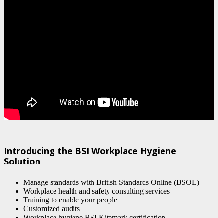
Introducing the BSI Workplace Hygiene
Solution
Manage standards with British Standards Online (BSOL)
Workplace health and safety consulting services
Training to enable your people
Customized audits
Workplace hygiene BSI Kitemark certification