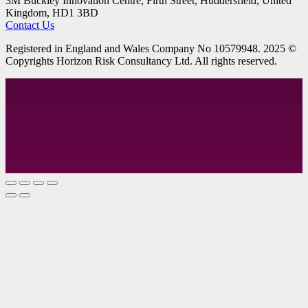
3M Buckley Innovation Centre, Firth Street, Huddersfield, United
Kingdom, HD1 3BD
Contact Us
R
egistered in England and Wales
Company
No
10579948. 2025 ©
Copyrights Horizon Risk Consultancy Ltd. All rights reserved.