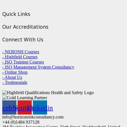
Quick Links
Our Accreditations
Connect With Us
- NEBOSH Courses
- Highfield Courses
- ISO Training Courses
- ISO Management System Consultancy
- Online Shop
- About Us
- Testimonials
acebook
Youtube
Linkedin
info@horizonriskconsultancy.com
+44 (0)1484 937128