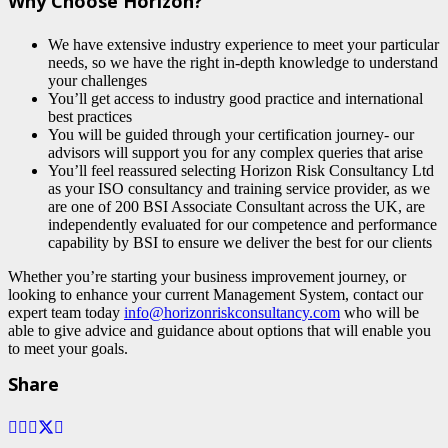
Why Choose Horizon?
We have extensive industry experience to meet your particular
needs, so we have the right in-depth knowledge to understand
your challenges
You’ll get access to industry good practice and international
best practices
You will be guided through your certification journey- our
advisors will support you for any complex queries that arise
You’ll feel reassured selecting Horizon Risk Consultancy Ltd
as your ISO consultancy and training service provider, as we
are one of 200 BSI Associate Consultant across the UK, are
independently evaluated for our competence and performance
capability by BSI to ensure we deliver the best for our clients
Whether you’re starting your business improvement journey, or
looking to enhance your current Management System, contact our
expert team today
info@horizonriskconsultancy.com
who will be
able to give advice and guidance about options that will enable you
to meet your goals.
Share