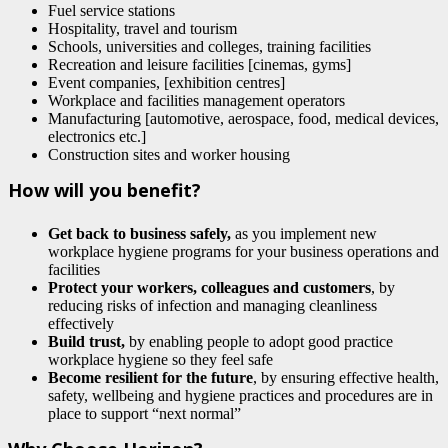
Fuel service stations
Hospitality, travel and tourism
Schools, universities and colleges, training facilities
Recreation and leisure facilities [cinemas, gyms]
Event companies, [exhibition centres]
Workplace and facilities management operators
Manufacturing [automotive, aerospace, food, medical devices,
electronics etc.]
Construction sites and worker housing
How will you benefit?
Get back to business safely,
as you implement new
workplace hygiene programs for your business operations and
facilities
Protect your workers, colleagues and customers
, by
reducing risks of infection and managing cleanliness
effectively
Build trust,
by enabling people to adopt good practice
workplace hygiene so they feel safe
Become resilient for the future
, by ensuring effective health,
safety, wellbeing and hygiene practices and procedures are in
place to support “next normal”