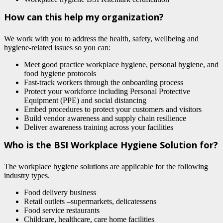
How can this help my organization?
We work with you to address the health, safety, wellbeing and
hygiene-related issues so you can:
Meet good practice workplace hygiene, personal hygiene, and
food hygiene protocols
Fast-track workers through the onboarding process
Protect your workforce including Personal Protective
Equipment (PPE) and social distancing
Embed procedures to protect your customers and visitors
Build vendor awareness and supply chain resilience
Deliver awareness training across your facilities
Who is the BSI Workplace Hygiene Solution for?
The workplace hygiene solutions are applicable for the following
industry types.
Food delivery business
Retail outlets –supermarkets, delicatessens
Food service restaurants
Childcare, healthcare, care home facilities