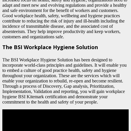
adapt and meet new and evolving regulations and provide a healthy
and safe environment for the benefit of workers and customers.
Good workplace health, safety, wellbeing and hygiene practices
contribute to reducing the risk of injury and ill-health including the
incidence of transmittable disease, and the associated cost of
absenteeism. They help improve productivity and keep workers,
customers and organizations safe.
The BSI Workplace Hygiene Solution
The BSI Workplace Hygiene Solution has been designed to
incorporate world-class principles and guidelines. It will enable you
to embed a culture of good practice health, safety and hygiene
throughout your organization. These are the services which will
enable your organization to rebuild, re-open and become resilient.
Through a process of Discovery, Gap analysis, Prioritization,
Implementation, Validation and reporting, you will gain workplace
hygiene BSI Kitemark certification and demonstrate your
commitment to the health and safety of your people.