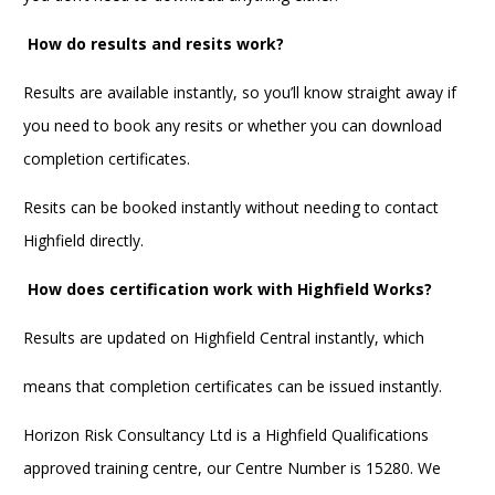
How do results and resits work?
Results are available instantly, so you’ll know straight away if
you need to book any resits or whether you can download
completion certificates.
Resits can be booked instantly without needing to contact
Highfield directly.
How does certification work with Highfield Works?
Results are updated on Highfield Central instantly, which
means that completion certificates can be issued instantly.
Horizon Risk Consultancy Ltd is a Highfield Qualifications
approved training centre, our Centre Number is 15280. We