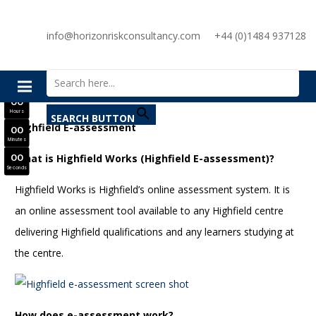
SAVE £300
info@horizonriskconsultancy.com
+44 (0)1484 937128
NEBOSH National General Certificate Virtual Classroom - September Intake Now Open
Search for:
JOIN SEPTEMBER INTAKE
0
0
Days
0
0
Hours
SEARCH BUTTON
Highfield E-assessment
0
0
Minutes
What is Highfield Works (Highfield E-assessment)?
0
0
Seconds
Highfield Works is Highfield’s online assessment system. It is
an online assessment tool available to any Highfield centre
delivering Highfield qualifications and any learners studying at
the centre.
How does e-assessment work?