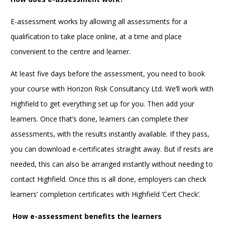
E-assessment works by allowing all assessments for a
qualification to take place online, at a time and place
convenient to the centre and learner.
At least five days before the assessment, you need to book
your course with Horizon Risk Consultancy Ltd. We’ll work with
Highfield to get everything set up for you. Then add your
learners. Once that’s done, learners can complete their
assessments, with the results instantly available. If they pass,
you can download e-certificates straight away. But if resits are
needed, this can also be arranged instantly without needing to
contact Highfield. Once this is all done, employers can check
learners’ completion certificates with Highfield ‘Cert Check’.
How e-assessment benefits the learners