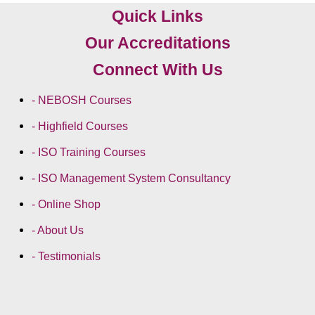
Quick Links
Our Accreditations
Connect With Us
- NEBOSH Courses
- Highfield Courses
- ISO Training Courses
- ISO Management System Consultancy
- Online Shop
- About Us
- Testimonials