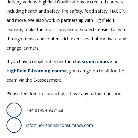
delivery various Highfield Qualifications accredited courses
including health and safety, fire safety, food safety, HACCP,
and more. We also work in partnership with Highfield E-
learning, make the most complex of subjects easier to learn
through media and content-rich exercises that motivate and
engage learners.
If you have completed either the
classroom course
or
Highfield E-learning course
, you can go on to sit for the
exam via the E-assessment.
Please feel free to contact us if have any further questions:
+44 01484 937128
info@horizonriskconsultancy.com