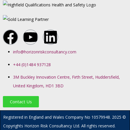
info@horizonriskconsultancy.com
+44 (0)1484 937128
3M Buckley Innovation Centre, Firth Street, Huddersfield,
United Kingdom, HD1 3BD
Contact Us
R
egistered in England and Wales
Company
No
10579948. 2025 ©
Copyrights Horizon Risk Consultancy Ltd. All rights reserved.