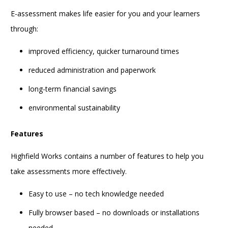
E-assessment makes life easier for you and your learners
through:
improved efficiency, quicker turnaround times
reduced administration and paperwork
long-term financial savings
environmental sustainability
Features
Highfield Works contains a number of features to help you
take assessments more effectively.
Easy to use – no tech knowledge needed
Fully browser based – no downloads or installations
needed