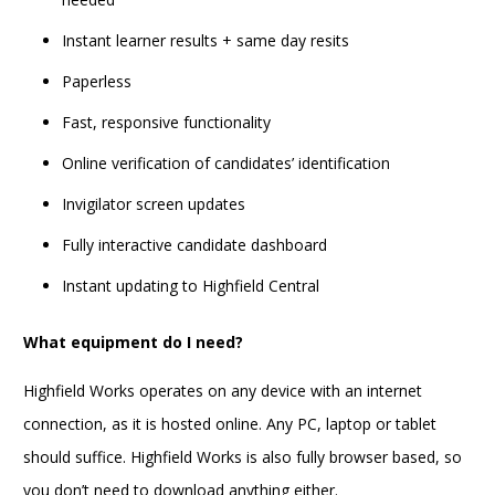
Instant learner results + same day resits
Paperless
Fast, responsive functionality
Online verification of candidates’ identification
Invigilator screen updates
Fully interactive candidate dashboard
Instant updating to Highfield Central
What equipment do I need?
Highfield Works operates on any device with an internet
connection, as it is hosted online. Any PC, laptop or tablet
should suffice. Highfield Works is also fully browser based, so
you don’t need to download anything either.