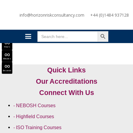
SAVE £300
info@horizonriskconsultancy.com
+44 (0)1484 937128
NEBOSH National General Certificate Virtual Classroom - September Intake Now Open
JOIN SEPTEMBER INTAKE
SEARCH BUTTON
0
0
Search
Days
for:
0
0
Hours
0
0
Minutes
0
0
Quick Links
Seconds
Our Accreditations
Connect With Us
- NEBOSH Courses
- Highfield Courses
- ISO Training Courses