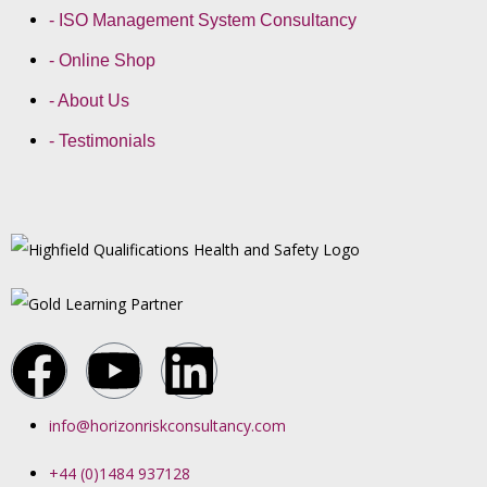
- ISO Management System Consultancy
- Online Shop
- About Us
- Testimonials
info@horizonriskconsultancy.com
+44 (0)1484 937128