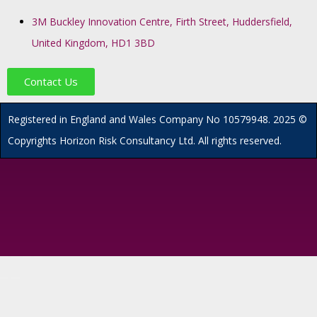
3M Buckley Innovation Centre, Firth Street, Huddersfield,
United Kingdom, HD1 3BD
Contact Us
R
egistered in England and Wales
Company
No
10579948. 2025 ©
Copyrights Horizon Risk Consultancy Ltd. All rights reserved.