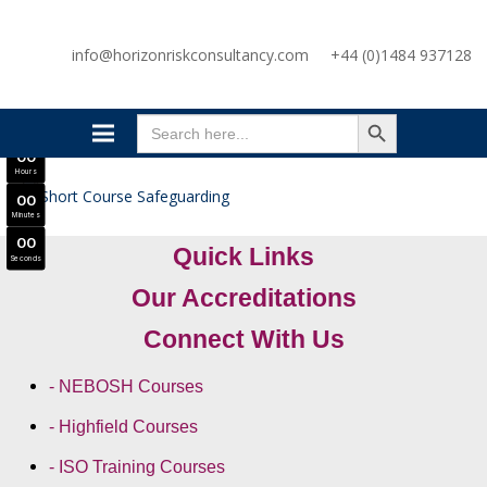
SAVE £300
info@horizonriskconsultancy.com
+44 (0)1484 937128
NEBOSH National General Certificate Virtual Classroom - September Intake Now Open
JOIN SEPTEMBER INTAKE
SEARCH BUTTON
0
0
Search
Days
for:
0
0
Hours
0
0
Minutes
0
0
Quick Links
Seconds
Our Accreditations
Connect With Us
- NEBOSH Courses
- Highfield Courses
- ISO Training Courses