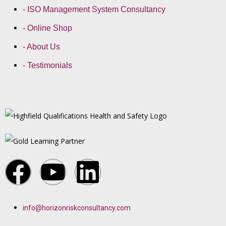
- ISO Management System Consultancy
- Online Shop
- About Us
- Testimonials
info@horizonriskconsultancy.com