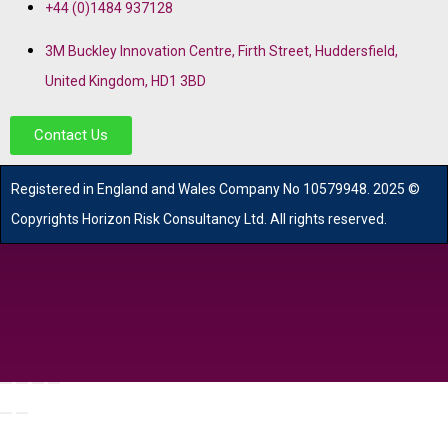
+44 (0)1484 937128
3M Buckley Innovation Centre, Firth Street, Huddersfield,
United Kingdom, HD1 3BD
Contact Us
R
egistered in England and Wales
Company
No
10579948. 2025 ©
Copyrights Horizon Risk Consultancy Ltd. All rights reserved.