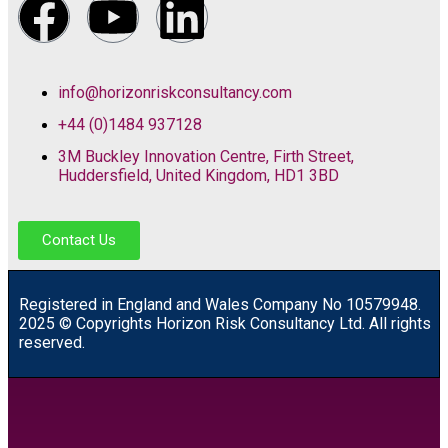
info@horizonriskconsultancy.com
+44 (0)1484 937128
3M Buckley Innovation Centre, Firth Street,
Huddersfield, United Kingdom, HD1 3BD
Contact Us
R
egistered in England and Wales
Company
No
10579948.
2025 © Copyrights Horizon Risk Consultancy Ltd. All rights
reserved.