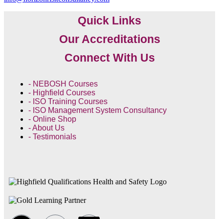
Quick Links
Our Accreditations
Connect With Us
- NEBOSH Courses
- Highfield Courses
- ISO Training Courses
- ISO Management System Consultancy
- Online Shop
- About Us
- Testimonials