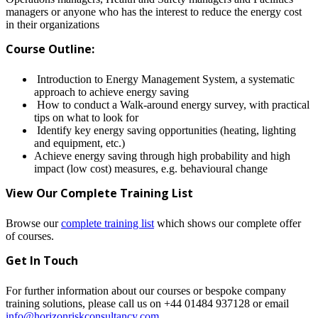
managers or anyone who has the interest to reduce the energy cost
in their organizations
Course Outline:
Introduction to Energy Management System, a systematic
approach to achieve energy saving
How to conduct a Walk-around energy survey, with practical
tips on what to look for
Identify key energy saving opportunities (heating, lighting
and equipment, etc.)
Achieve energy saving through high probability and high
impact (low cost) measures, e.g. behavioural change
View Our Complete Training L
ist
Browse our
complete training list
which shows our complete offer
of courses.
Get In Touch
For further information about our courses or bespoke company
training solutions, please call us on +44 01484 937128 or email
info@horizonriskconsultancy.com