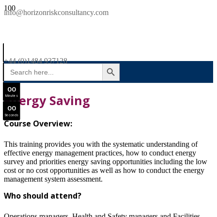
SAVE £300
info@horizonriskconsultancy.com
NEBOSH National General Certificate Virtual Classroom - September Intake Now Open
0
0
JOIN SEPTEMBER INTAKE
Days
+44 (0)1484 937128
SEARCH BUTTON
Search
0
0
for:
Hours
0
0
Energy Saving
Minutes
0
0
Seconds
Course Overview:
This training provides you with the systematic understanding of
effective energy management practices, how to conduct energy
survey and priorities energy saving opportunities including the low
cost or no cost opportunities as well as how to conduct the energy
management system assessment.
Who should attend?
Operations managers, Health and Safety managers and Facilities