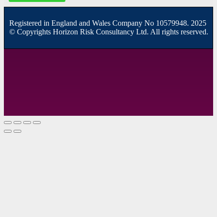
R
egistered in England and Wales
Company
No
10579948. 2025
© Copyrights Horizon Risk Consultancy Ltd. All rights reserved.