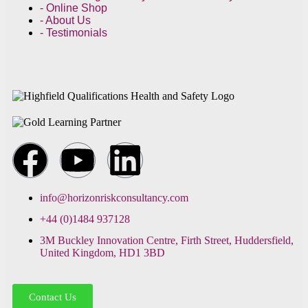
- Online Shop
- About Us
- Testimonials
info@horizonriskconsultancy.com
+44 (0)1484 937128
3M Buckley Innovation Centre, Firth Street, Huddersfield,
United Kingdom, HD1 3BD
Contact Us