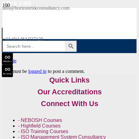
SAVE £300
info@horizonriskconsultancy.com
NEBOSH National General Certificate Virtual Classroom - September Intake Now Open
0
0
JOIN SEPTEMBER INTAKE
Days
+44 (0)1484 937128
SEARCH BUTTON
Search
0
0
for:
Hours
0
0
Minutes
0
0
You must be
logged in
to post a comment.
Seconds
Quick Links
Our Accreditations
Connect With Us
- NEBOSH Courses
- Highfield Courses
- ISO Training Courses
- ISO Management System Consultancy