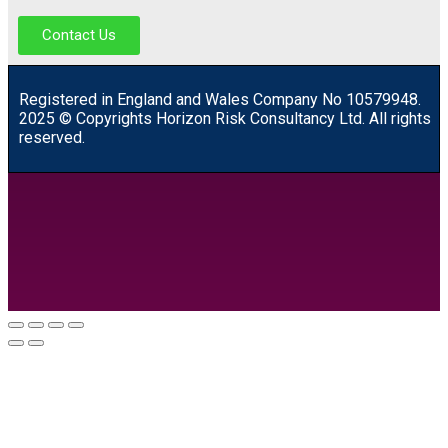
Contact Us
R
egistered in England and Wales
Company
No
10579948.
2025 © Copyrights Horizon Risk Consultancy Ltd. All rights
reserved.