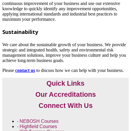
continuous improvement of your business and use our extensive
knowledge to quickly identify any improvement opportunities,
applying international standards and industrial best practices to
maximum your performance.
Sustainability
We care about the sustainable growth of your business. We provide
strategic and integrated health, safety and environmental risk
management solutions, improve your business culture and help you
achieve long-term business goals.
Please
contact us
to discuss how we can help with your business.
Quick Links
Our Accreditations
Connect With Us
- NEBOSH Courses
- Highfield Courses