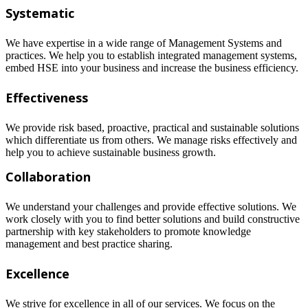
Systematic
We have expertise in a wide range of Management Systems and
practices. We help you to establish integrated management systems,
embed HSE into your business and increase the business efficiency.
Effectiveness
We provide risk based, proactive, practical and sustainable solutions
which differentiate us from others. We manage risks effectively and
help you to achieve sustainable business growth.
Collaboration
We understand your challenges and provide effective solutions. We
work closely with you to find better solutions and build constructive
partnership with key stakeholders to promote knowledge
management and best practice sharing.
Excellence
We strive for excellence in all of our services. We focus on the