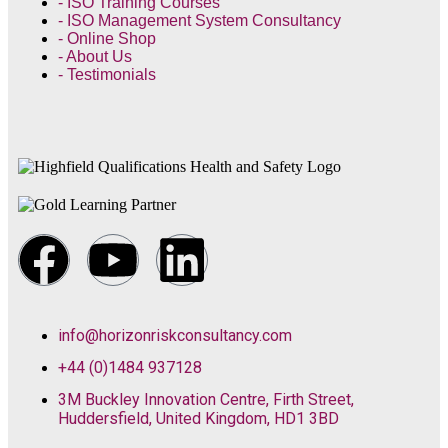
- ISO Training Courses
- ISO Management System Consultancy
- Online Shop
- About Us
- Testimonials
info@horizonriskconsultancy.com
+44 (0)1484 937128
3M Buckley Innovation Centre, Firth Street,
Huddersfield, United Kingdom, HD1 3BD