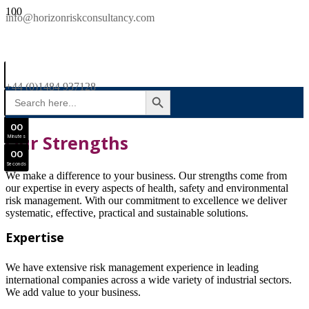
SAVE £300
info@horizonriskconsultancy.com
NEBOSH National General Certificate Virtual Classroom - September Intake Now Open
0
0
JOIN SEPTEMBER INTAKE
Days
+44 (0)1484 937128
SEARCH BUTTON
Search
0
0
for:
Hours
0
0
Our Strengths
Minutes
0
0
Seconds
We make a difference to your business. Our strengths come from
our expertise in every aspects of health, safety and environmental
risk management. With our commitment to excellence we deliver
systematic, effective, practical and sustainable solutions.
Expertise
We have extensive risk management experience in leading
international companies across a wide variety of industrial sectors.
We add value to your business.