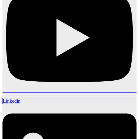
Linkedin