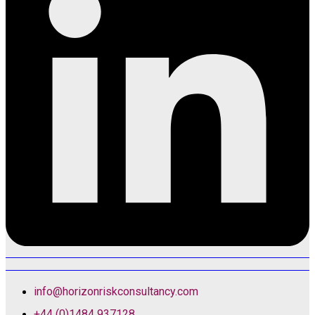
info@horizonriskconsultancy.com
+44 (0)1484 937128