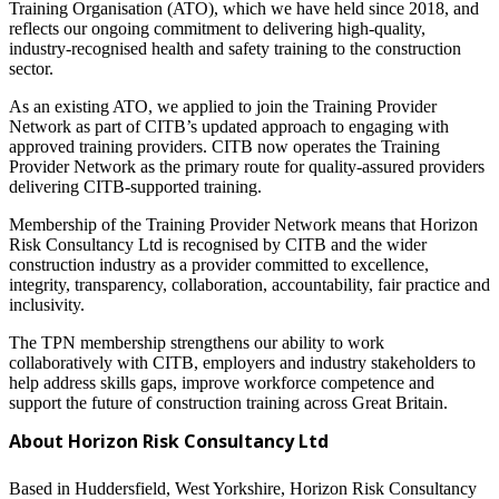
Training Organisation (ATO), which we have held since 2018, and
reflects our ongoing commitment to delivering high-quality,
industry-recognised health and safety training to the construction
sector.
As an existing ATO, we applied to join the Training Provider
Network as part of CITB’s updated approach to engaging with
approved training providers. CITB now operates the Training
Provider Network as the primary route for quality-assured providers
delivering CITB-supported training.
Membership of the Training Provider Network means that Horizon
Risk Consultancy Ltd is recognised by CITB and the wider
construction industry as a provider committed to excellence,
integrity, transparency, collaboration, accountability, fair practice and
inclusivity.
The TPN membership strengthens our ability to work
collaboratively with CITB, employers and industry stakeholders to
help address skills gaps, improve workforce competence and
support the future of construction training across Great Britain.
About Horizon Risk Consultancy Ltd
Based in Huddersfield, West Yorkshire, Horizon Risk Consultancy