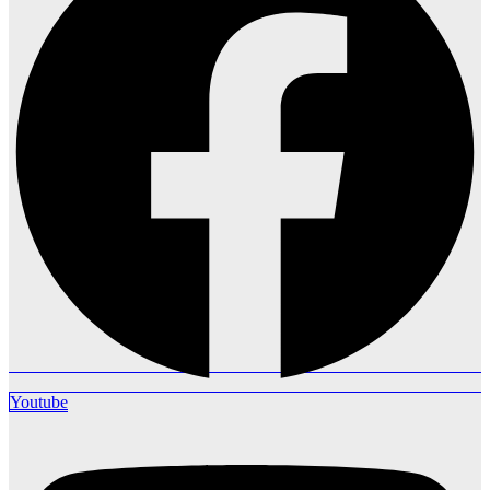
Youtube