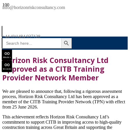
SAVE £300
info@horizonriskconsultancy.com
NEBOSH National General Certificate Virtual Classroom - September Intake Now Open
0
0
JOIN SEPTEMBER INTAKE
Days
+44 (0)1484 937128
SEARCH BUTTON
Search
0
0
for:
Hours
0
0
Horizon Risk Consultancy Ltd
Minutes
0
0
Approved as a CITB Training
Seconds
Provider Network Member
We are pleased to announce that, following a rigorous assessment
process, Horizon Risk Consultancy Ltd has been approved as a
member of the CITB Training Provider Network (TPN) with effect
from 25 June 2026.
This achievement reflects Horizon Risk Consultancy Ltd’s
commitment to support CITB in
improving
access
to
high-quality
construction
training
across
Great
Britain
and
supporting
the