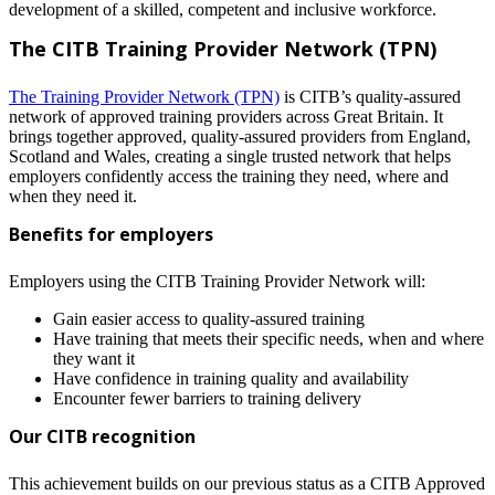
development
of
a
skilled
,
competent
and
inclusive
workforce
.
The CITB Training Provider Network (TPN)
The Training Provider Network (TPN)
is CITB’s quality-assured
network of approved training providers across Great Britain. It
brings together approved, quality-assured providers from England,
Scotland and Wales, creating a single trusted network that helps
employers confidently access the training they need, where and
when they need it.
Benefits for employers
Employers using the CITB Training Provider Network will:
Gain easier access to quality-assured training
Have training that meets their specific needs, when and where
they want it
Have confidence in training quality and availability
Encounter fewer barriers to training delivery
Our CITB recognition
This achievement builds on our previous status as a CITB Approved