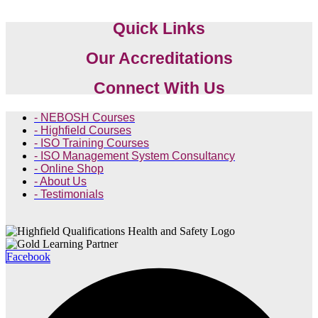
Quick Links
Our Accreditations
Connect With Us
- NEBOSH Courses
- Highfield Courses
- ISO Training Courses
- ISO Management System Consultancy
- Online Shop
- About Us
- Testimonials
Facebook