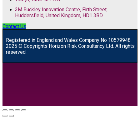
3M Buckley Innovation Centre, Firth Street,
Huddersfield, United Kingdom, HD1 3BD
Contact Us
R
egistered in England and Wales
Company
No
10579948.
2025 © Copyrights Horizon Risk Consultancy Ltd. All rights
reserved.