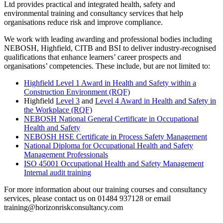
Ltd provides practical and integrated health, safety and
environmental training and consultancy services that help
organisations reduce risk and improve compliance.
We work with leading awarding and professional bodies including
NEBOSH, Highfield, CITB and BSI to deliver industry-recognised
qualifications that enhance learners’ career prospects and
organisations’ competencies. These include, but are not limited to:
Highfield Level 1 Award in Health and Safety within a
Construction Environment (RQF)
Highfield
Level 3
and
Level 4 Award in Health and Safety in
the Workplace (RQF)
NEBOSH National General Certificate in Occupational
Health and Safety
NEBOSH HSE Certificate in Process Safety Management
National Diploma for Occupational Health and Safety
Management Professionals
ISO 45001 Occupational Health and Safety Management
Internal audit training
For more information about our training courses and consultancy
services, please contact us on 01484 937128 or email
training@horizonriskconsultancy.com