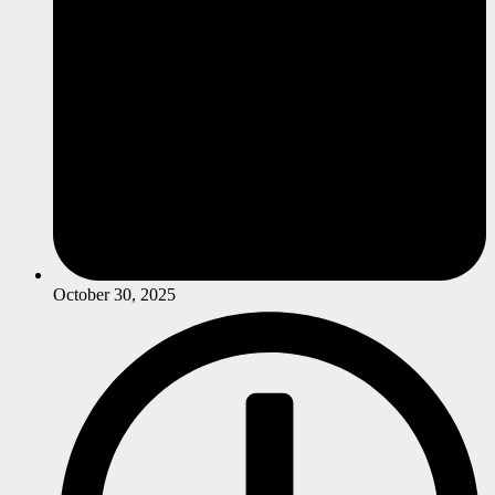
October 30, 2025