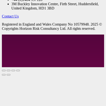
3M Buckley Innovation Centre, Firth Street, Huddersfield,
United Kingdom, HD1 3BD
Contact Us
R
egistered in England and Wales
Company
No
10579948. 2025 ©
Copyrights Horizon Risk Consultancy Ltd. All rights reserved.