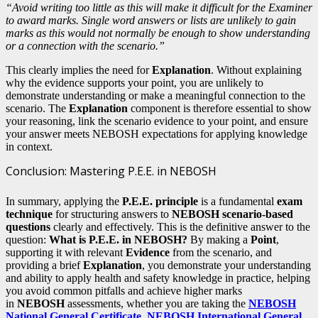
“Avoid writing too little as this will make it difficult for the Examiner
to award marks. Single word answers or lists are unlikely to gain
marks as this would not normally be enough to show understanding
or a connection with the scenario.”
This clearly implies the need for
Explanation
. Without explaining
why the evidence supports your point, you are unlikely to
demonstrate understanding or make a meaningful connection to the
scenario. The
Explanation
component is therefore essential to show
your reasoning, link the scenario evidence to your point, and ensure
your answer meets NEBOSH expectations for applying knowledge
in context.
Conclusion: Mastering P.E.E. in NEBOSH
In summary, applying the
P.E.E. principle
is a fundamental
exam
technique
for structuring answers to
NEBOSH scenario-based
questions
clearly and effectively. This is the definitive answer to the
question:
What is P.E.E. in NEBOSH?
By making a
Point
,
supporting it with relevant
Evidence
from the scenario, and
providing a brief
Explanation
, you demonstrate your understanding
and ability to apply health and safety knowledge in practice, helping
you avoid common pitfalls and achieve higher marks
in
NEBOSH
assessments, whether you are taking the
NEBOSH
National General Certificate
,
NEBOSH International General