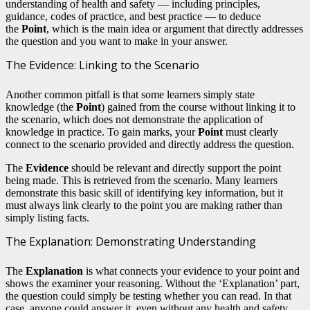
understanding of health and safety — including principles,
guidance, codes of practice, and best practice — to deduce
the
Point
, which is the main idea or argument that directly addresses
the question and you want to make in your answer.
The Evidence: Linking to the Scenario
Another common pitfall is that some learners simply state
knowledge (the
Point
) gained from the course without linking it to
the scenario, which does not demonstrate the application of
knowledge in practice. To gain marks, your
Point
must clearly
connect to the scenario provided and directly address the question.
The
Evidence
should be relevant and directly support the point
being made. This is retrieved from the scenario. Many learners
demonstrate this basic skill of identifying key information, but it
must always link clearly to the point you are making rather than
simply listing facts.
The Explanation: Demonstrating Understanding
The
Explanation
is what connects your evidence to your point and
shows the examiner your reasoning. Without the ‘Explanation’ part,
the question could simply be testing whether you can read. In that
case, anyone could answer it, even without any health and safety