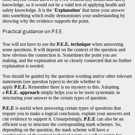
knowledge, so it would not be a valid test of applying health and
safety knowledge. It is the ‘
Explanation
’ that turns your answer
into something which really demonstrates your understanding by
showing why the evidence supports the point.
Practical guidance on P.E.E.
You will not have to use the
P.E.E. technique
when answering
some questions. It will depend on the context of the question and
how obvious the connection is. Sometimes the point you are
making, and the explanation are so closely connected that no further
explanation is needed.
You should be guided by the question wording and/or other relevant
statements (see question types) to decide whether to
apply
P.E.E.
Remember there is no mystery to this. Adopting
a
P.E.E. approach
simply helps you to be more systematic in
structuring your answer to the certain types of question.
P.E.E
is useful when answering certain types of questions that
require you to make a logical conclusion, explain your answers and
cite evidence to support it. Unsurprisingly,
P.E.E
can also be an
efficient way to structure the corresponding mark schemes. So,
depending on the question, the mark scheme will have a