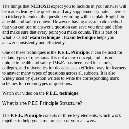
The things that
NEBOSH
expect you to include in your answer will
be made clear by the question and any supplementary note. There is
no trickery intended; the question wording will use plain English in
a health and safety context. However, having a systematic method
that you can use to answer a question can save you time and effort
and make sure that every point you make counts. This is part of
what is called
‘exam technique’
.
Exam technique
helps you
answer consistently and efficiently.
One of these techniques is the
P.E.E. Principle
. It can be used for
certain types of questions. It is not a new concept, and it is not
unique to health and safety.
P.E.E.
has been used in schools,
colleges, and universities for decades as an efficient way for learners
to answer many types of questions across all subjects. It is also
widely used by question writers to write the corresponding mark
schemes for certain types of questions.
Watch our video on the
P.E.E. technique
.
What is the P.E.E. Principle Structure?
The
P.E.E. Principle
consists of three key elements, which work
together to help you structure each of your answers.