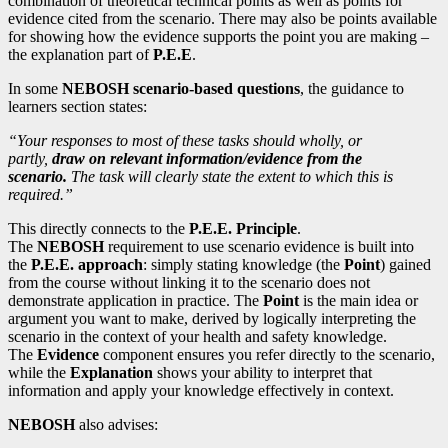
combination of theoretical technical points as well as points for
evidence cited from the scenario. There may also be points available
for showing how the evidence supports the point you are making –
the explanation part of
P.E.E
.
In some
NEBOSH scenario-based questions
, the guidance to
learners section states:
“Your responses to most of these tasks should wholly, or
partly,
draw on relevant information/evidence from the
scenario.
The task will clearly state the extent to which this is
required.”
This directly connects to the
P.E.E. Principle
.
The
NEBOSH
requirement to use scenario evidence is built into
the
P.E.E. approach
: simply stating knowledge (the
Point
) gained
from the course without linking it to the scenario does not
demonstrate application in practice. The
Point
is the main idea or
argument you want to make, derived by logically interpreting the
scenario in the context of your health and safety knowledge.
The
Evidence
component ensures you refer directly to the scenario,
while the
Explanation
shows your ability to interpret that
information and apply your knowledge effectively in context.
NEBOSH
also advises: