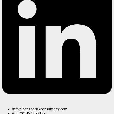
info@horizonriskconsultancy.com
+44 (0)1484 937128