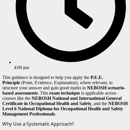
4:09 pm
This guidance is designed to help you apply the
P.E.E.
Principle
(Point, Evidence, Explanation), where relevant, to
structure your answer and gain good marks in
NEBOSH scenario-
based assessments
. This
exam technique
is applicable across
courses like the
NEBOSH National and
International General
Certificate
in Occupational Health and Safety
, and the
NEBOSH
Level 6 National Diploma for Occupational Health and Safety
Management Professionals
.
Why Use a Systematic Approach?