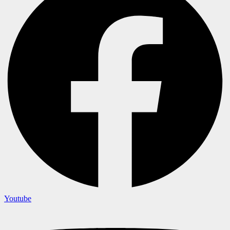
Youtube