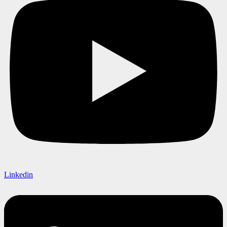
Linkedin