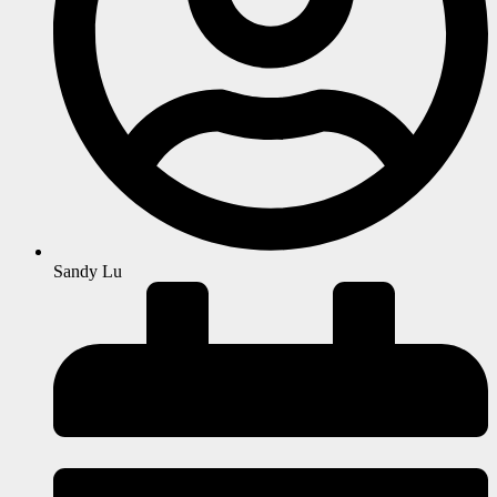
Sandy Lu