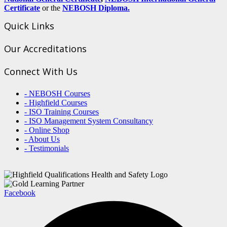
Certificate
or the
NEBOSH Diploma.
Quick Links
Our Accreditations
Connect With Us
- NEBOSH Courses
- Highfield Courses
- ISO Training Courses
- ISO Management System Consultancy
- Online Shop
- About Us
- Testimonials
Facebook