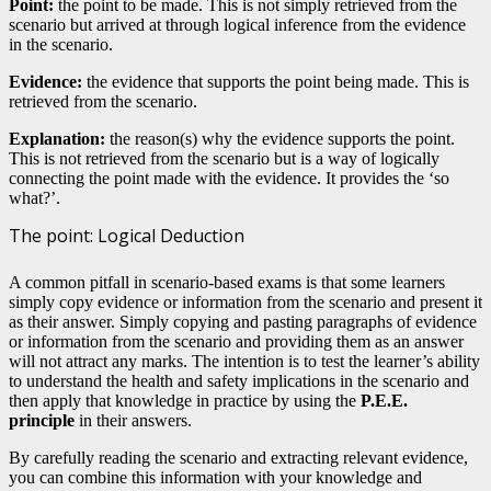
Point:
the point to be made. This is not simply retrieved from the
scenario but arrived at through logical inference from the evidence
in the scenario.
Evidence:
the evidence that supports the point being made. This is
retrieved from the scenario.
Explanation:
the reason(s) why the evidence supports the point.
This is not retrieved from the scenario but is a way of logically
connecting the point made with the evidence. It provides the ‘so
what?’.
The point: Logical Deduction
A common pitfall in scenario-based exams is that some learners
simply copy evidence or information from the scenario and present it
as their answer. Simply copying and pasting paragraphs of evidence
or information from the scenario and providing them as an answer
will not attract any marks. The intention is to test the learner’s ability
to understand the health and safety implications in the scenario and
then apply that knowledge in practice by using the
P.E.E.
principle
in their answers.
By carefully reading the scenario and extracting relevant evidence,
you can combine this information with your knowledge and