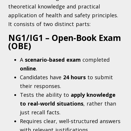
theoretical knowledge and practical
application of health and safety principles.
It consists of two distinct parts:
NG1/IG1 – Open-Book Exam
(OBE)
A
scenario-based exam
completed
online
.
Candidates have
24 hours
to submit
their responses.
Tests the ability to
apply knowledge
to real-world situations
, rather than
just recall facts.
Requires clear, well-structured answers
with relevant justifications.