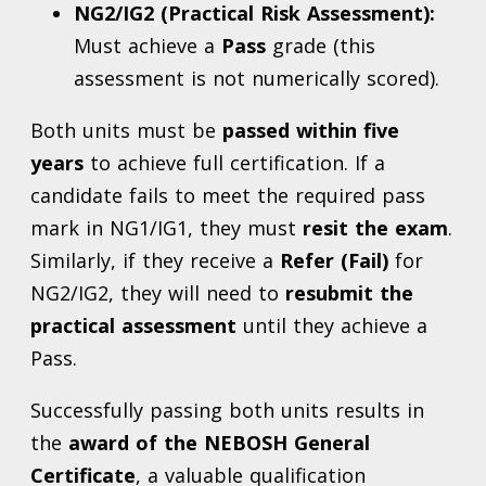
NG2/IG2 (Practical Risk Assessment):
Must achieve a
Pass
grade (this
assessment is not numerically scored).
Both units must be
passed within five
years
to achieve full certification. If a
candidate fails to meet the required pass
mark in NG1/IG1, they must
resit the exam
.
Similarly, if they receive a
Refer (Fail)
for
NG2/IG2, they will need to
resubmit the
practical assessment
until they achieve a
Pass.
Successfully passing both units results in
the
award of the NEBOSH General
Certificate
, a valuable qualification