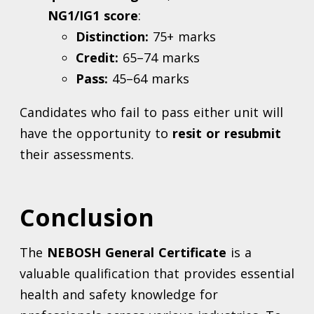
NG1/IG1 score
:
Distinction:
75+ marks
Credit:
65–74 marks
Pass:
45–64 marks
Candidates who fail to pass either unit will
have the opportunity to
resit or resubmit
their assessments.
Conclusion
The
NEBOSH General Certificate
is a
valuable qualification that provides essential
health and safety knowledge for