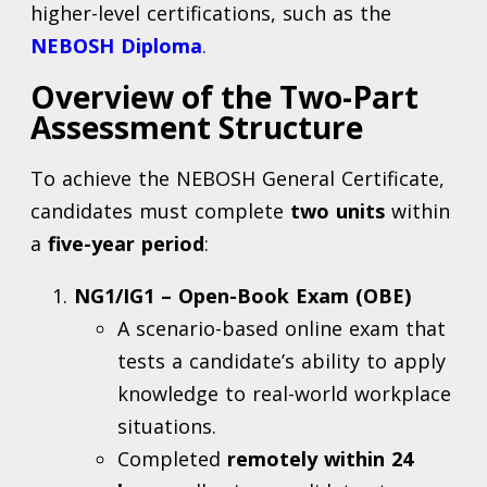
higher-level certifications, such as the
NEBOSH Diploma
.
Overview of the Two-Part
Assessment Structure
To achieve the NEBOSH General Certificate,
candidates must complete
two units
within
a
five-year period
:
NG1/IG1 – Open-Book Exam (OBE)
A scenario-based online exam that
tests a candidate’s ability to apply
knowledge to real-world workplace
situations.
Completed
remotely within 24