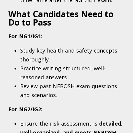
timeframe after the NG1/IG1 exam.
What Candidates Need to
Do to Pass
For NG1/IG1:
Study key health and safety concepts
thoroughly.
Practice writing structured, well-
reasoned answers.
Review past NEBOSH exam questions
and scenarios.
For NG2/IG2:
Ensure the risk assessment is
detailed,
well-organized, and meets NEBOSH