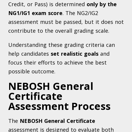
Credit, or Pass) is determined
only by the
NG1/IG1 exam score
. The NG2/IG2
assessment must be passed, but it does not
contribute to the overall grading scale.
Understanding these grading criteria can
help candidates
set realistic goals
and
focus their efforts to achieve the best
possible outcome.
NEBOSH General
Certificate
Assessment Process
The
NEBOSH General Certificate
assessment is designed to evaluate both