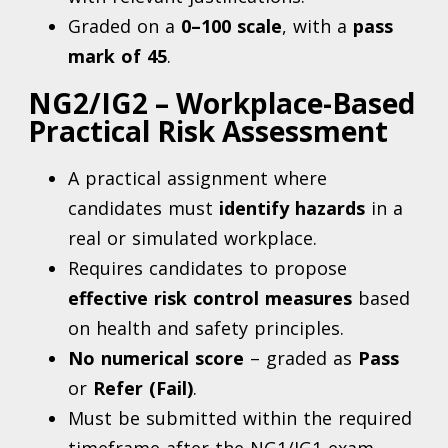
Graded on a
0–100 scale
, with a
pass
mark of 45
.
NG2/IG2 – Workplace-Based
Practical Risk Assessment
A practical assignment where
candidates must
identify hazards
in a
real or simulated workplace.
Requires candidates to propose
effective risk control measures
based
on health and safety principles.
No numerical score
– graded as
Pass
or
Refer (Fail)
.
Must be submitted within the required