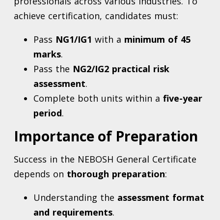
professionals across various industries. To
achieve certification, candidates must:
Pass
NG1/IG1
with a
minimum of 45
marks
.
Pass the
NG2/IG2 practical risk
assessment
.
Complete both units within a
five-year
period
.
Importance of Preparation
Success in the NEBOSH General Certificate
depends on
thorough preparation
:
Understanding the
assessment format
and requirements
.