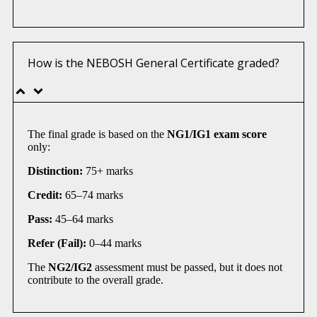
How is the NEBOSH General Certificate graded?
The final grade is based on the
NG1/IG1 exam score
only:
Distinction:
75+ marks
Credit:
65–74 marks
Pass:
45–64 marks
Refer (Fail):
0–44 marks
The
NG2/IG2
assessment must be passed, but it does not
contribute to the overall grade.