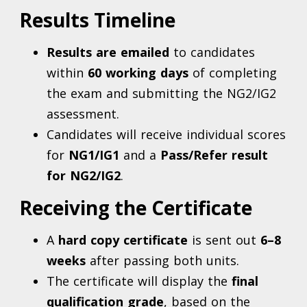
Results Timeline
Results are emailed
to candidates
within
6
0 working days
of completing
the exam and submitting the NG2/IG2
assessment.
Candidates will receive individual scores
for
NG1/IG1
and a
Pass/Refer result
for NG2/IG2
.
Receiving the Certificate
A
hard copy certificate
is sent out
6–8
weeks
after passing both units.
The certificate will display the
final
qualification grade
, based on the