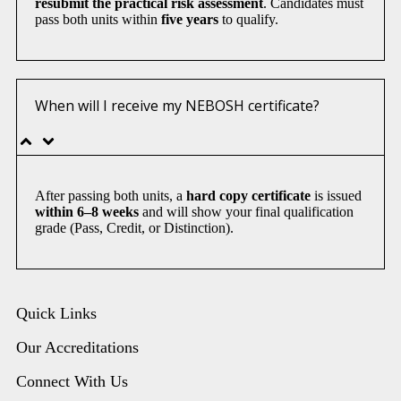
resubmit the practical risk assessment
. Candidates must
pass both units within
five years
to qualify.
When will I receive my NEBOSH certificate?
After passing both units, a
hard copy certificate
is issued
within 6–8 weeks
and will show your final qualification
grade (Pass, Credit, or Distinction).
Quick Links
Our Accreditations
Connect With Us