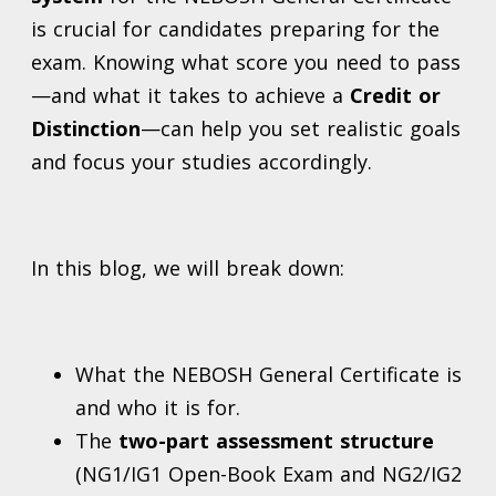
is crucial for candidates preparing for the
exam. Knowing what score you need to pass
—and what it takes to achieve a
Credit or
Distinction
—can help you set realistic goals
and focus your studies accordingly.
In this blog, we will break down:
What the NEBOSH General Certificate is
and who it is for.
The
two-part assessment structure
(NG1/IG1 Open-Book Exam and NG2/IG2