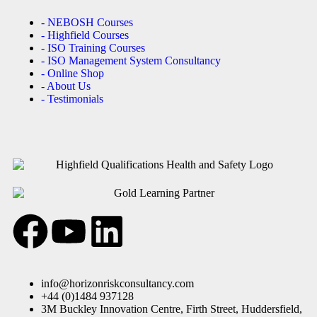
- NEBOSH Courses
- Highfield Courses
- ISO Training Courses
- ISO Management System Consultancy
- Online Shop
- About Us
- Testimonials
info@horizonriskconsultancy.com
+44 (0)1484 937128
3M Buckley Innovation Centre, Firth Street, Huddersfield,