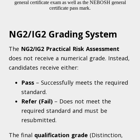
NG2/IG2 Grading System
The
NG2/IG2 Practical Risk Assessment
does not receive a numerical grade. Instead,
candidates receive either:
Pass
– Successfully meets the required
standard.
Refer (Fail)
– Does not meet the
required standard and must be
resubmitted.
The final
qualification grade
(Distinction,