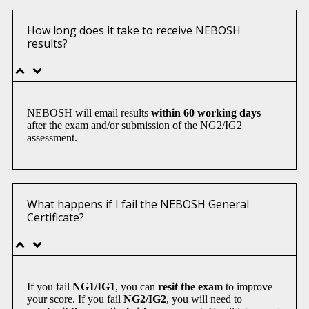
How long does it take to receive NEBOSH
results?
NEBOSH will email results
within 60 working days
after the exam and/or submission of the NG2/IG2
assessment.
What happens if I fail the NEBOSH General
Certificate?
If you fail
NG1/IG1
, you can
resit the exam
to improve
your score. If you fail
NG2/IG2
, you will need to