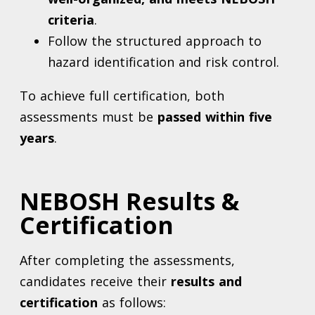
criteria
.
Follow the structured approach to
hazard identification and risk control.
To achieve full certification, both
assessments must be
passed within five
years
.
NEBOSH Results &
Certification
After completing the assessments,
candidates receive their
results and
certification
as follows: