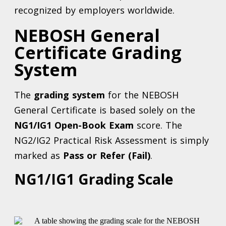
recognized by employers worldwide.
NEBOSH General
Certificate Grading
System
The
grading system
for the NEBOSH
General Certificate is based solely on the
NG1/IG1 Open-Book Exam
score. The
NG2/IG2 Practical Risk Assessment is simply
marked as
Pass or Refer (Fail)
.
NG1/IG1 Grading Scale