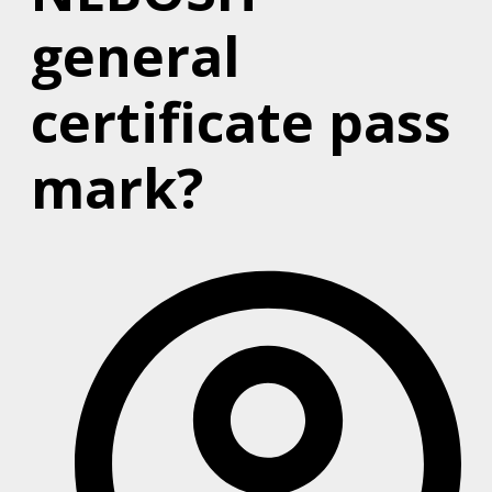
general
certificate pass
mark?