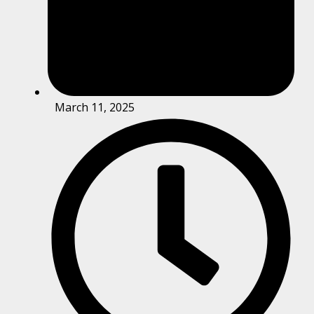
March 11, 2025