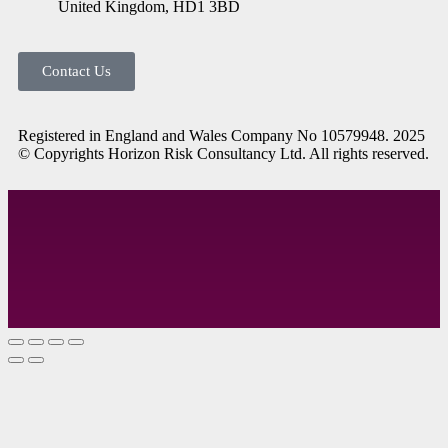
United Kingdom, HD1 3BD
Contact Us
R
egistered in England and Wales
Company
No
10579948. 2025
© Copyrights Horizon Risk Consultancy Ltd. All rights reserved.