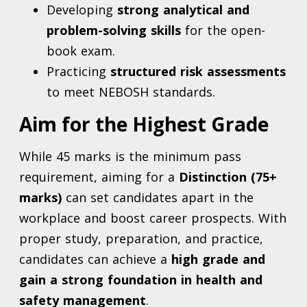
Developing
strong analytical and
problem-solving skills
for the open-
book exam.
Practicing
structured risk assessments
to meet NEBOSH standards.
Aim for the Highest Grade
While 45 marks is the minimum pass
requirement, aiming for a
Distinction (75+
marks)
can set candidates apart in the
workplace and boost career prospects. With
proper study, preparation, and practice,
candidates can achieve a
high grade and
gain a strong foundation in health and
safety management
.