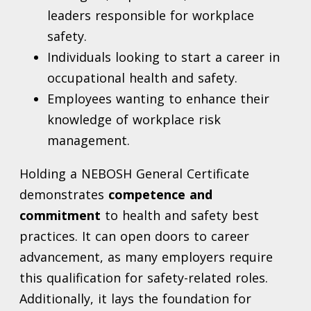
leaders responsible for workplace
safety.
Individuals looking to start a career in
occupational health and safety.
Employees wanting to enhance their
knowledge of workplace risk
management.
Holding a NEBOSH General Certificate
demonstrates
competence and
commitment
to health and safety best
practices. It can open doors to career
advancement, as many employers require
this qualification for safety-related roles.
Additionally, it lays the foundation for