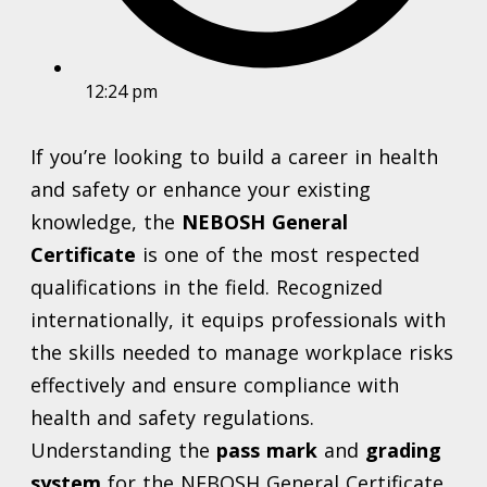
12:24 pm
If you’re looking to build a career in health
and safety or enhance your existing
knowledge, the
NEBOSH General
Certificate
is one of the most respected
qualifications in the field. Recognized
internationally, it equips professionals with
the skills needed to manage workplace risks
effectively and ensure compliance with
health and safety regulations.
Understanding the
pass mark
and
grading
system
for the NEBOSH General Certificate