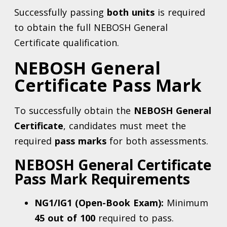
Successfully passing
both units
is required
to obtain the full NEBOSH General
Certificate qualification.
NEBOSH General
Certificate Pass Mark
To successfully obtain the
NEBOSH General
Certificate
, candidates must meet the
required
pass marks
for both assessments.
NEBOSH General Certificate
Pass Mark Requirements
NG1/IG1 (Open-Book Exam):
Minimum
45 out of 100
required to pass.