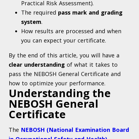
Practical Risk Assessment).
The required
pass mark and grading
system
.
How results are processed and when
you can expect your certificate.
By the end of this article, you will have a
clear understanding
of what it takes to
pass the NEBOSH General Certificate and
how to optimize your performance.
Understanding the
NEBOSH General
Certificate
The
NEBOSH (National Examination Board