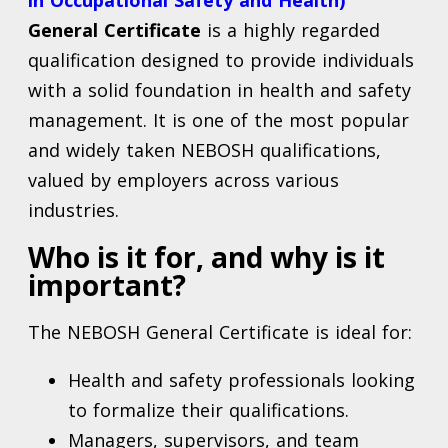
in Occupational Safety and Health)
General Certificate
is a highly regarded
qualification designed to provide individuals
with a solid foundation in health and safety
management. It is one of the most popular
and widely taken NEBOSH qualifications,
valued by employers across various
industries.
Who is it for, and why is it
important?
The NEBOSH General Certificate is ideal for:
Health and safety professionals looking
to formalize their qualifications.
Managers, supervisors, and team