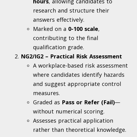
hours
, allowing candidates to
research and structure their
answers effectively.
Marked on a
0-100 scale
,
contributing to the final
qualification grade.
NG2/IG2 – Practical Risk Assessment
A workplace-based risk assessment
where candidates identify hazards
and suggest appropriate control
measures.
Graded as
Pass or Refer (Fail)
—
without numerical scoring.
Assesses practical application
rather than theoretical knowledge.