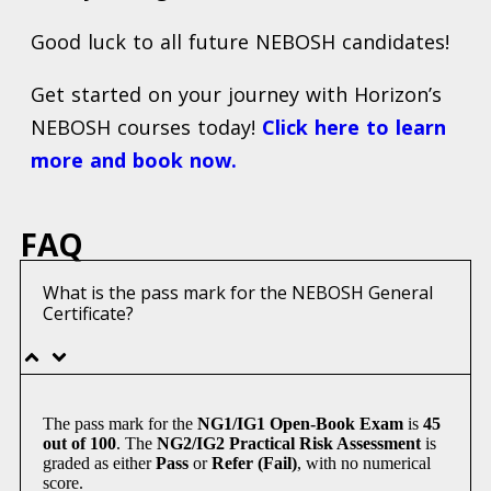
Good luck to all future NEBOSH candidates!
Get started on your journey with Horizon’s
NEBOSH courses today!
Click here to learn
more and book now.
FAQ
What is the pass mark for the NEBOSH General
Certificate?
The pass mark for the
NG1/IG1 Open-Book Exam
is
45
out of 100
. The
NG2/IG2 Practical Risk Assessment
is
graded as either
Pass
or
Refer (Fail)
, with no numerical
score.