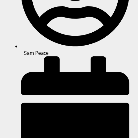
Sam Peace