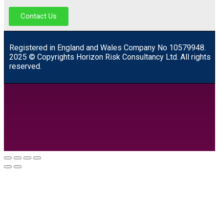
Contact Us
R
egistered in England and Wales
Company
No
10579948.
2025 © Copyrights Horizon Risk Consultancy Ltd. All rights
reserved.