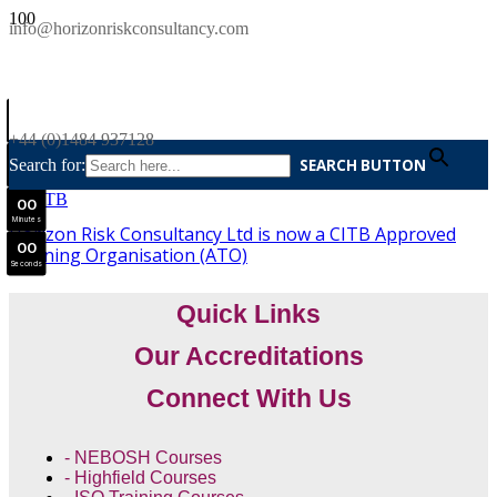
SAVE £300
info@horizonriskconsultancy.com
NEBOSH National General Certificate Virtual Classroom - September Intake Now Open
0
0
JOIN SEPTEMBER INTAKE
Days
+44 (0)1484 937128
0
0
Search for:
SEARCH BUTTON
Hours
0
0
Minutes
Horizon Risk Consultancy Ltd is now a CITB Approved
0
0
Training Organisation (ATO)
Seconds
Quick Links
Our Accreditations
Connect With Us
- NEBOSH Courses
- Highfield Courses