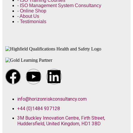
- ISO Training Courses
- ISO Management System Consultancy
- Online Shop
- About Us
- Testimonials
info@horizonriskconsultancy.com
+44 (0)1484 937128
3M Buckley Innovation Centre, Firth Street,
Huddersfield, United Kingdom, HD1 3BD