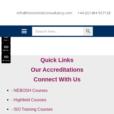
SAVE £300
info@horizonriskconsultancy.com
+44 (0)1484 937128
NEBOSH National General Certificate Virtual Classroom - September Intake Now Open
JOIN SEPTEMBER INTAKE
SEARCH BUTTON
0
0
Search
Days
for:
0
0
Hours
0
0
Minutes
0
0
Quick Links
Seconds
Our Accreditations
Connect With Us
- NEBOSH Courses
- Highfield Courses
- ISO Training Courses