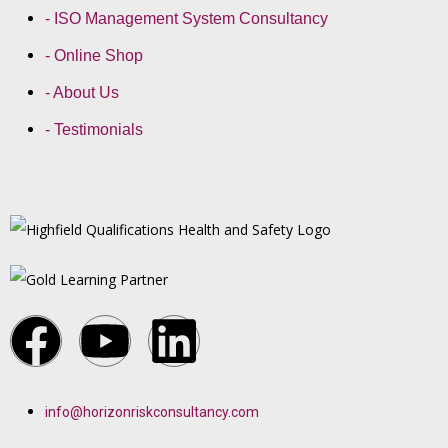
- ISO Management System Consultancy
- Online Shop
- About Us
- Testimonials
info@horizonriskconsultancy.com