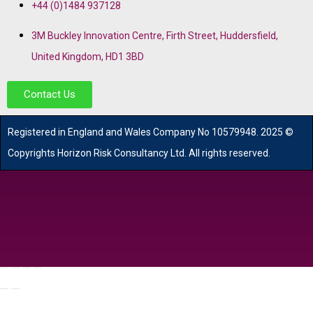
+44 (0)1484 937128
3M Buckley Innovation Centre, Firth Street, Huddersfield,
United Kingdom, HD1 3BD
Contact Us
R
egistered in England and Wales
Company
No
10579948. 2025 ©
Copyrights Horizon Risk Consultancy Ltd. All rights reserved.