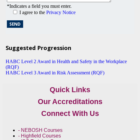
*Indicates a field you must enter.
I agree to the
Privacy Notice
Suggested Progression
HABC Level 2 Award in Health and Safety in the Workplace
(RQF)
HABC Level 3 Award in Risk Assessment (RQF)
Quick Links
Our Accreditations
Connect With Us
- NEBOSH Courses
- Highfield Courses