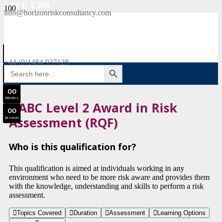
SAVE £300
info@horizonriskconsultancy.com
NEBOSH National General Certificate Virtual Classroom - September Intake Now Open
0
0
JOIN SEPTEMBER INTAKE
Days
+44 (0)1484 937128
SEARCH BUTTON
Search
0
0
for:
Hours
0
0
Minutes
HABC Level 2 Award in Risk
0
0
Assessment (RQF)
Seconds
Who is this qualification for?
This qualification is aimed at individuals working in any
environment who need to be more risk aware and provides them
with the knowledge, understanding and skills to perform a risk
assessment.
Topics Covered
Duration
Assessment
Learning Options