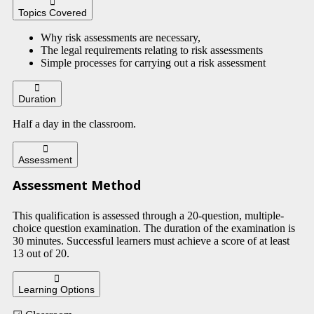
Topics Covered
Why risk assessments are necessary,
The legal requirements relating to risk assessments
Simple processes for carrying out a risk assessment
Duration
Half a day in the classroom.
Assessment
Assessment Method
This qualification is assessed through a 20-question, multiple-
choice question examination. The duration of the examination is
30 minutes. Successful learners must achieve a score of at least
13 out of 20.
Learning Options