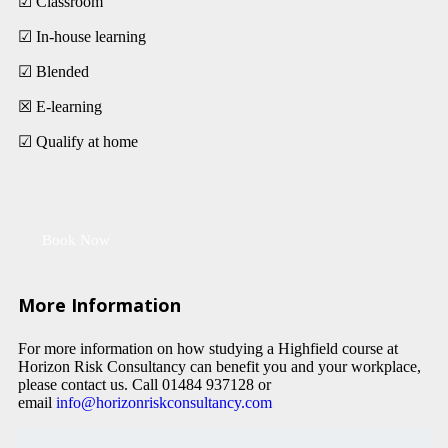
☑ Classroom
☑ In-house learning
☑ Blended
☒ E-learning
☑ Qualify at home
Book Now
More Information
For more information on how studying a Highfield course at
Horizon Risk Consultancy can benefit you and your workplace,
please contact us. Call 01484 937128 or
email
info@horizonriskconsultancy.com