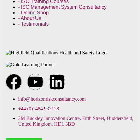
- ISO Training Courses
- ISO Management System Consultancy
- Online Shop
- About Us
- Testimonials
info@horizonriskconsultancy.com
+44 (0)1484 937128
3M Buckley Innovation Centre, Firth Street, Huddersfield,
United Kingdom, HD1 3BD