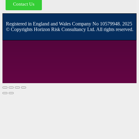
Contact Us
R
egistered in England and Wales
Company
No
10579948. 2025
© Copyrights Horizon Risk Consultancy Ltd. All rights reserved.