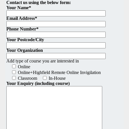
Contact us using the below form:
Your Name*
Email Address*
Phone Number*
Your Postcode/City
Your Organization
Add type of course you are interested in
Online
Online+Highfield Remote Online Invigilation
Classroom
In-House
Your Enquiry (including course)