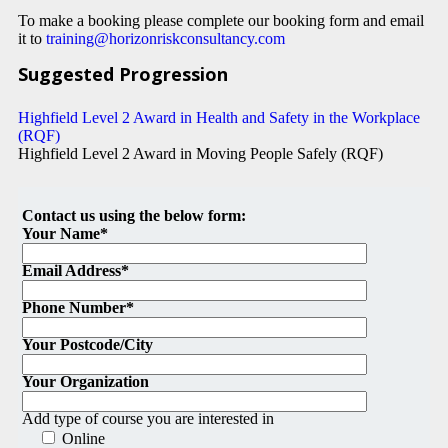
To make a booking please complete our booking form and email
it to
training@horizonriskconsultancy.com
Suggested Progression
Highfield Level 2 Award in Health and Safety in the Workplace
(RQF)
Highfield Level 2 Award in Moving People Safely (RQF)
Contact us using the below form:
Your Name*
Email Address*
Phone Number*
Your Postcode/City
Your Organization
Add type of course you are interested in
Online