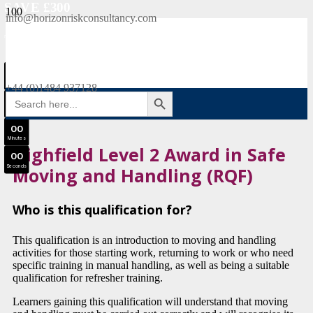
SAVE £300
info@horizonriskconsultancy.com
NEBOSH National General Certificate Virtual Classroom - September Intake Now Open
0
0
JOIN SEPTEMBER INTAKE
Days
+44 (0)1484 937128
SEARCH BUTTON
Search
0
0
for:
Hours
0
0
Minutes
Highfield Level 2 Award in Safe
0
0
Seconds
Moving and Handling (RQF)
Who is this qualification for?
This qualification is an introduction to moving and handling
activities for those starting work, returning to work or who need
specific training in manual handling, as well as being a suitable
qualification for refresher training.
Learners gaining this qualification will understand that moving