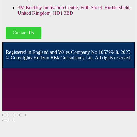
3M Buckley Innovation Centre, Firth Street, Huddersfield,
United Kingdom, HD1 3BD
Contact Us
R
egistered in England and Wales
Company
No
10579948. 2025
© Copyrights Horizon Risk Consultancy Ltd. All rights reserved.