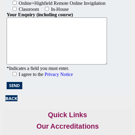
Online+Highfield Remote Online Invigilation
Classroom
In-House
Your Enquiry (including course)
*Indicates a field you must enter.
I agree to the
Privacy Notice
BACK
Quick Links
Our Accreditations