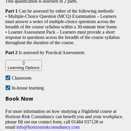
This qualification is assessed in 2 parts.
Part 1
Can be assessed by either of the following methods:
• Multiple-Choice Question (MCQ) Examination – Learners
must answer a series of multiple-choice questions across the
breadth of the course syllabus within a 30-minute time frame.
• Learner Assessment Pack – Learners must provide a short
response to questions across the breadth of the course syllabus
throughout the duration of the course.
Part 2
Is assessed by Practical Assessment.
Learning Options
Classroom
In-house learning
Book Now
For more information on how studying a Highfield course at
Horizon Risk Consultancy can benefit you and your workplace,
please fill out our contact form, call 01484 937128 or
email
info@horizonriskconsultancy.com