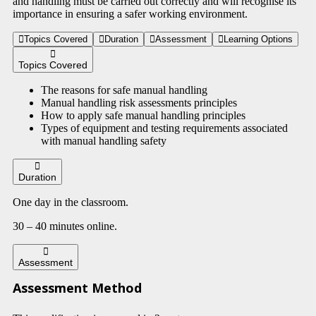
and handling must be carried out correctly and will recognise its
importance in ensuring a safer working environment.
Topics Covered
Duration
Assessment
Learning Options
Topics Covered
The reasons for safe manual handling
Manual handling risk assessments principles
How to apply safe manual handling principles
Types of equipment and testing requirements associated
with manual handling safety
Duration
One day in the classroom.
30 – 40 minutes online.
Assessment
Assessment Method