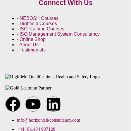
Connect With Us
- NEBOSH Courses
- Highfield Courses
- ISO Training Courses
- ISO Management System Consultancy
- Online Shop
- About Us
- Testimonials
info@horizonriskconsultancy.com
+44 (0)1484 937128