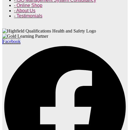
- ISO Management System Consultancy
- Online Shop
- About Us
- Testimonials
Facebook