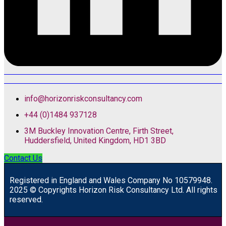
info@horizonriskconsultancy.com
+44 (0)1484 937128
3M Buckley Innovation Centre, Firth Street,
Huddersfield, United Kingdom, HD1 3BD
Contact Us
R
egistered in England and Wales
Company
No
10579948.
2025 © Copyrights Horizon Risk Consultancy Ltd. All rights
reserved.