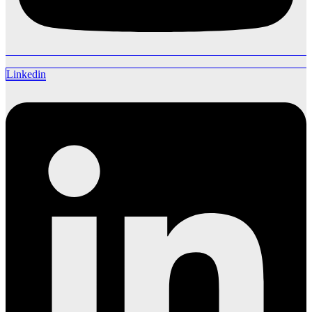
Linkedin