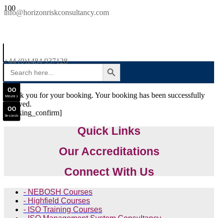
SAVE £300
info@horizonriskconsultancy.com
NEBOSH National General Certificate Virtual Classroom - September Intake Now Open
0
0
JOIN SEPTEMBER INTAKE
Days
+44 (0)1484 937128
SEARCH BUTTON
Search
0
0
for:
Hours
0
0
Thank you for your booking. Your booking has been successfully
Minutes
received.
0
0
[booking_confirm]
Seconds
Quick Links
Our Accreditations
Connect With Us
- NEBOSH Courses
- Highfield Courses
- ISO Training Courses