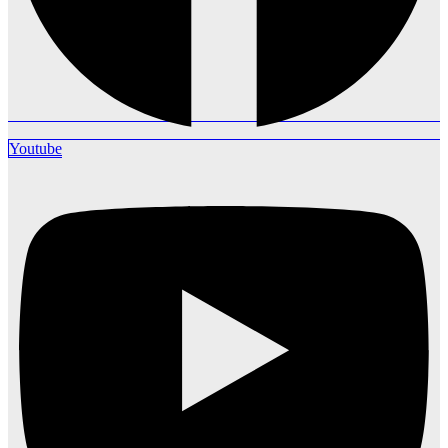
Youtube