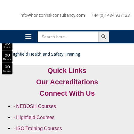
SAVE £300
info@horizonriskconsultancy.com
+44 (0)1484 937128
NEBOSH National General Certificate Virtual Classroom - September Intake Now Open
JOIN SEPTEMBER INTAKE
SEARCH BUTTON
0
0
Search
Days
for:
0
0
Hours
0
0
Minutes
0
0
Quick Links
Seconds
Our Accreditations
Connect With Us
- NEBOSH Courses
- Highfield Courses
- ISO Training Courses