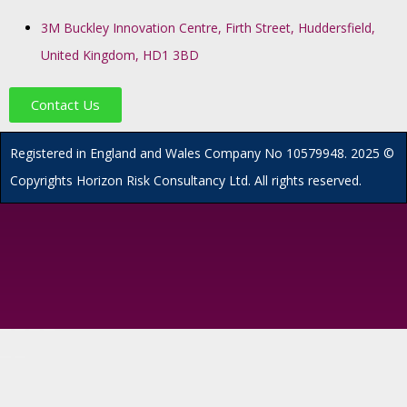
3M Buckley Innovation Centre, Firth Street, Huddersfield,
United Kingdom, HD1 3BD
Contact Us
R
egistered in England and Wales
Company
No
10579948. 2025 ©
Copyrights Horizon Risk Consultancy Ltd. All rights reserved.