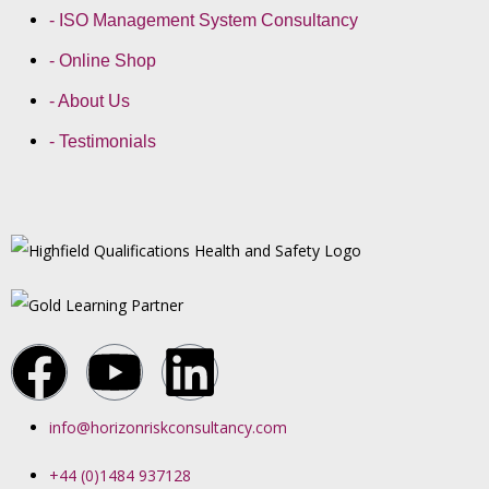
- ISO Management System Consultancy
- Online Shop
- About Us
- Testimonials
info@horizonriskconsultancy.com
+44 (0)1484 937128