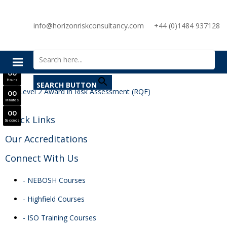
SAVE £300
info@horizonriskconsultancy.com
+44 (0)1484 937128
NEBOSH National General Certificate Virtual Classroom - September Intake Now Open
Search for:
JOIN SEPTEMBER INTAKE
0
0
Days
0
0
Hours
SEARCH BUTTON
0
0
Minutes
0
0
Quick Links
Seconds
Our Accreditations
Connect With Us
- NEBOSH Courses
- Highfield Courses
- ISO Training Courses