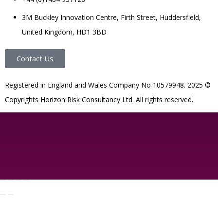
3M Buckley Innovation Centre, Firth Street, Huddersfield,
United Kingdom, HD1 3BD
Contact Us
R
egistered in England and Wales
Company
No
10579948. 2025 ©
Copyrights Horizon Risk Consultancy Ltd. All rights reserved.