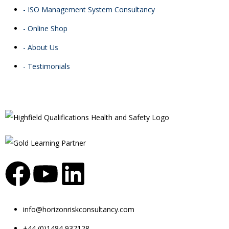
- ISO Management System Consultancy
- Online Shop
- About Us
- Testimonials
info@horizonriskconsultancy.com
+44 (0)1484 937128