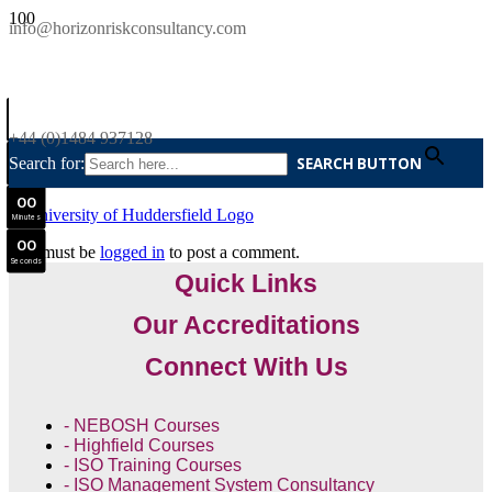
SAVE £300
info@horizonriskconsultancy.com
NEBOSH National General Certificate Virtual Classroom - September Intake Now Open
0
0
JOIN SEPTEMBER INTAKE
Days
+44 (0)1484 937128
0
0
Search for:
SEARCH BUTTON
Hours
0
0
Minutes
0
0
You must be
logged in
to post a comment.
Seconds
Quick Links
Our Accreditations
Connect With Us
- NEBOSH Courses
- Highfield Courses
- ISO Training Courses
- ISO Management System Consultancy