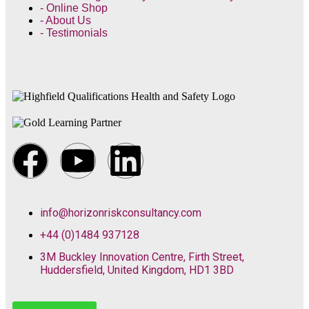
- Online Shop
- About Us
- Testimonials
info@horizonriskconsultancy.com
+44 (0)1484 937128
3M Buckley Innovation Centre, Firth Street,
Huddersfield, United Kingdom, HD1 3BD