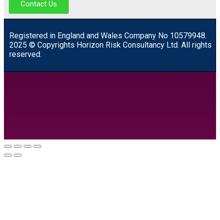
Contact Us
R
egistered in England and Wales
Company
No
10579948.
2025 © Copyrights Horizon Risk Consultancy Ltd. All rights
reserved.