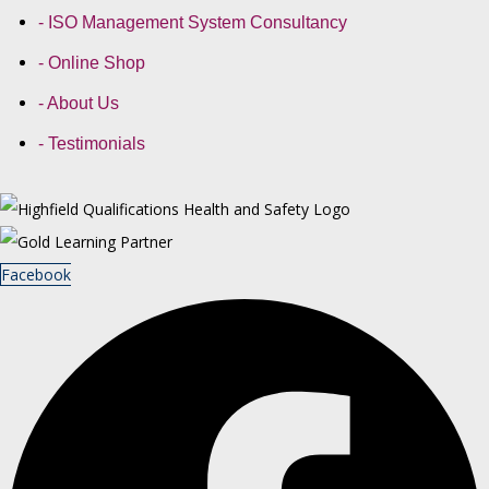
- ISO Management System Consultancy
- Online Shop
- About Us
- Testimonials
Facebook