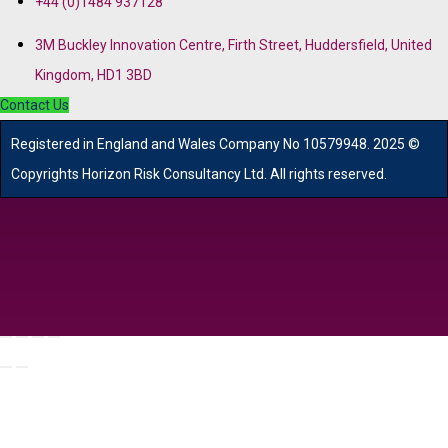
+44 (0)1484 937128
3M Buckley Innovation Centre, Firth Street, Huddersfield, United
Kingdom, HD1 3BD
Contact Us
R
egistered in England and Wales
Company
No
10579948. 2025 ©
Copyrights Horizon Risk Consultancy Ltd. All rights reserved.