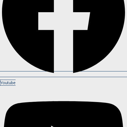
Youtube