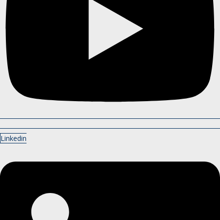
Linkedin