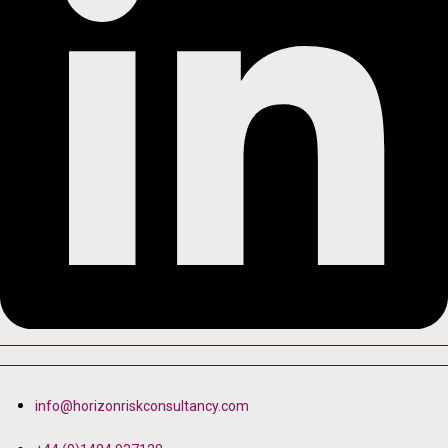
info@horizonriskconsultancy.com