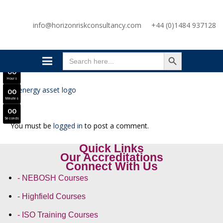
SAVE £300
info@horizonriskconsultancy.com
+44 (0)1484 937128
NEBOSH National General Certificate Virtual Classroom - September Intake Now Open
JOIN SEPTEMBER INTAKE
SEARCH BUTTON
0
0
Search
Days
for:
0
0
Hours
0
0
Minutes
0
0
Seconds
You must be
logged in
to post a comment.
Quick Links
Our Accreditations
Connect With Us
- NEBOSH Courses
- Highfield Courses
- ISO Training Courses