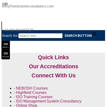
SAVE £300
info@horizonriskconsultancy.com
NEBOSH National General Certificate Virtual Classroom - September Intake Now Open
0
0
JOIN SEPTEMBER INTAKE
Days
+44 (0)1484 937128
0
0
Search for:
SEARCH BUTTON
Hours
0
0
Minutes
0
0
Quick Links
Seconds
Our Accreditations
Connect With Us
- NEBOSH Courses
- Highfield Courses
- ISO Training Courses
- ISO Management System Consultancy
- Online Shop