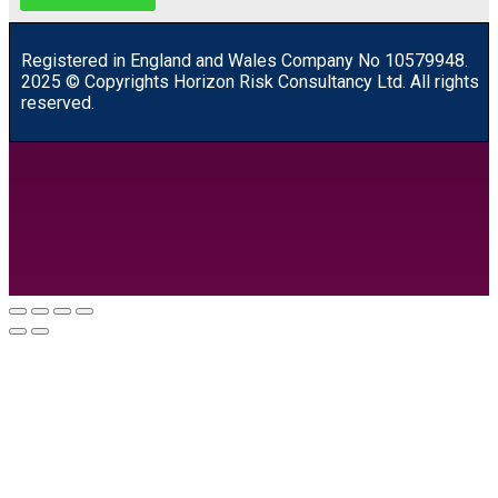
R
egistered in England and Wales
Company
No
10579948.
2025 © Copyrights Horizon Risk Consultancy Ltd. All rights
reserved.