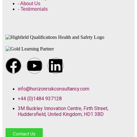
- About Us
- Testimonials
info@horizonriskconsultancy.com
+44 (0)1484 937128
3M Buckley Innovation Centre, Firth Street,
Huddersfield, United Kingdom, HD1 3BD
Contact Us