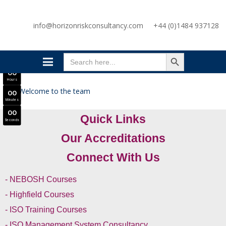
SAVE £300
info@horizonriskconsultancy.com
+44 (0)1484 937128
NEBOSH National General Certificate Virtual Classroom - September Intake Now Open
JOIN SEPTEMBER INTAKE
SEARCH BUTTON
0
0
Search
Days
for:
0
0
Hours
0
0
Minutes
0
0
Quick Links
Seconds
Our Accreditations
Connect With Us
- NEBOSH Courses
- Highfield Courses
- ISO Training Courses
- ISO Management System Consultancy