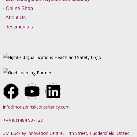
- Online Shop
- About Us
- Testimonials
info@horizonriskconsultancy.com
+44 (0)1484 937128
3M Buckley Innovation Centre, Firth Street, Huddersfield, United