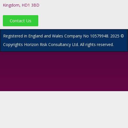
Kingdom, HD1 3BD
Contact Us
R
egistered in England and Wales
Company
No
10579948. 2025 ©
Copyrights Horizon Risk Consultancy Ltd. All rights reserved.