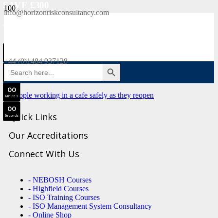
SAVE £300
info@horizonriskconsultancy.com
NEBOSH National General Certificate Virtual Classroom - September Intake Now Open
0
0
JOIN SEPTEMBER INTAKE
Days
+44 (0)1484 937128
SEARCH BUTTON
Search
0
0
for:
Hours
0
0
Minutes
0
0
Quick Links
Seconds
Our Accreditations
Connect With Us
- NEBOSH Courses
- Highfield Courses
- ISO Training Courses
- ISO Management System Consultancy
- Online Shop