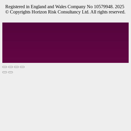
R
egistered in England and Wales
Company
No
10579948. 2025
© Copyrights Horizon Risk Consultancy Ltd. All rights reserved.