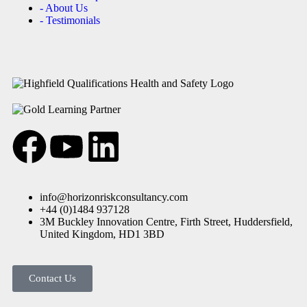
- About Us
- Testimonials
info@horizonriskconsultancy.com
+44 (0)1484 937128
3M Buckley Innovation Centre, Firth Street, Huddersfield,
United Kingdom, HD1 3BD
Contact Us