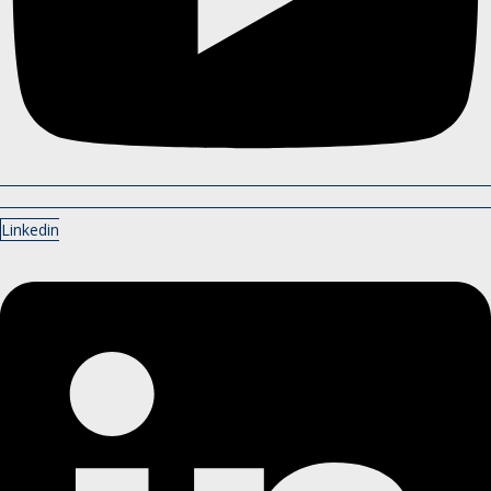
Linkedin