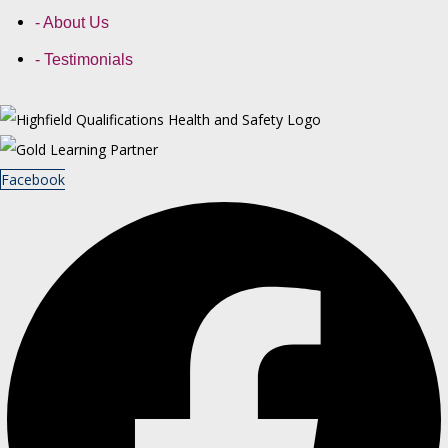
- About Us
- Testimonials
Facebook