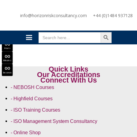
SAVE £300
info@horizonriskconsultancy.com
+44 (0)1484 937128
NEBOSH National General Certificate Virtual Classroom - September Intake Now Open
JOIN SEPTEMBER INTAKE
SEARCH BUTTON
0
0
Search
Days
for:
0
0
Hours
0
0
Minutes
Quick Links
0
0
Our Accreditations
Seconds
Connect With Us
- NEBOSH Courses
- Highfield Courses
- ISO Training Courses
- ISO Management System Consultancy
- Online Shop