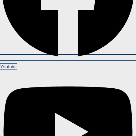
Youtube