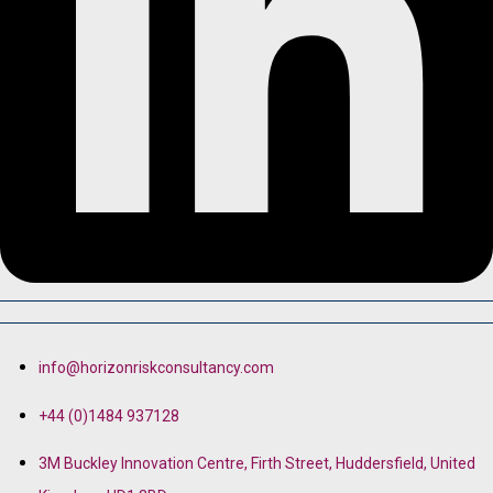
info@horizonriskconsultancy.com
+44 (0)1484 937128
3M Buckley Innovation Centre, Firth Street, Huddersfield, United