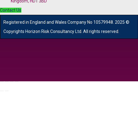
Kingdom, HD1 3BD
Contact Us
R
egistered in England and Wales
Company
No
10579948. 2025 ©
Copyrights Horizon Risk Consultancy Ltd. All rights reserved.