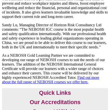
prevent and reduce workplace injuries and illness, boost employee
wellbeing and reduce the financial, personal and organizational cost
of incidents. It also gives learners invaluable knowledge and skills to
support their current role and long-term career.
Sandy Lu, Managing Director of Horizon Risk Consultancy Ltd
comments: “The NEBOSH IGC course is the most popular health
and safety qualification internationally. With our professional health
and safety experience in leading global organizations operating in
China, we are proud to be able to deliver this course to our learners,
both in the UK and internationally to meet their specific needs.’’
As a NEBOSH Gold Learning Partner we are committed to
developing our range of NEBOSH courses to suit the needs of our
learners. The addition of the NEBOSH International General
Certificate will provide our learners with a wider range of choices
and enhance their careers. This course will be delivered by our
highly experienced NEBOSH Accredited Tutor.
Find out more
about the full range of NEBOSH courses we offer here.
Quick Links
Our Accreditations