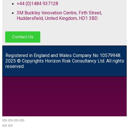
+44 (0)1484 937128
3M Buckley Innovation Centre, Firth Street,
Huddersfield, United Kingdom, HD1 3BD
Contact Us
R
egistered in England and Wales
Company
No
10579948.
2025 © Copyrights Horizon Risk Consultancy Ltd. All rights
reserved.