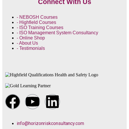
Connect With Us
- NEBOSH Courses
- Highfield Courses
- ISO Training Courses
- ISO Management System Consultancy
- Online Shop
- About Us
- Testimonials
info@horizonriskconsultancy.com