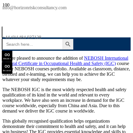
SAVE £300
info@horizonriskconsultancy.com
NEBOSH National General Certificate Virtual Classroom - September Intake Now Open
0
0
JOIN SEPTEMBER INTAKE
Days
+44 (0)1484 937128
SEARCH BUTTON
Search
0
0
for:
Hours
0
0
We are pleased to announce the addition of
NEBOSH International
Minutes
General Certificate in Occupational Health and Safety (IGC)
course
0
0
to our NEBOSH courses portfolio. Available as classroom, distance,
Seconds
blended and e-learning, we can help you to achieve the IGC
whatever your study requirements may be.
The NEBOSH IGC is the most widely respected health and safety
qualification of its kind in the world and relevant to every
workplace. We have also seen an increase in demand for the IGC
course worldwide, especially from China and Asia. Due to this
demand we deliver the IGC course in worldwide.
This globally recognised qualification helps organizations
demonstrate their commitment to health and safety, and it can help
win business! The IGC provides essential knowledge and skills to