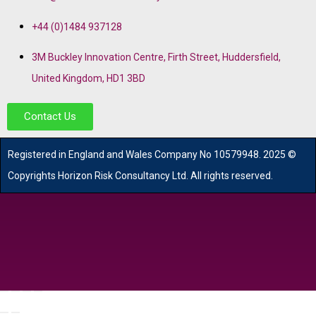
+44 (0)1484 937128
3M Buckley Innovation Centre, Firth Street, Huddersfield,
United Kingdom, HD1 3BD
Contact Us
R
egistered in England and Wales
Company
No
10579948. 2025 ©
Copyrights Horizon Risk Consultancy Ltd. All rights reserved.