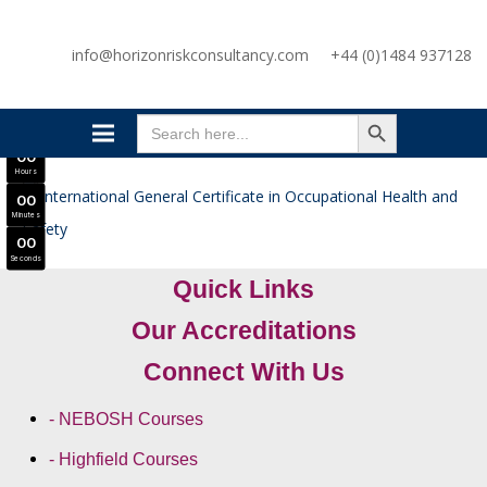
SAVE £300
info@horizonriskconsultancy.com
+44 (0)1484 937128
NEBOSH National General Certificate Virtual Classroom - September Intake Now Open
JOIN SEPTEMBER INTAKE
SEARCH BUTTON
0
0
Search
Days
for:
0
0
Hours
0
0
Minutes
0
0
Seconds
Quick Links
Our Accreditations
Connect With Us
- NEBOSH Courses
- Highfield Courses