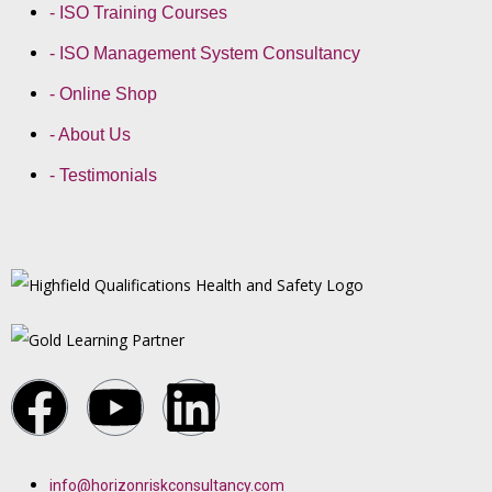
- ISO Training Courses
- ISO Management System Consultancy
- Online Shop
- About Us
- Testimonials
info@horizonriskconsultancy.com