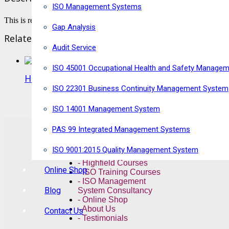
ISO Management Systems
This is required for the resit for the Highfield Exam.
Gap Analysis
Related products
Audit Service
ISO 45001 Occupational Health and Safety Manage
Highfield Level 3 Award in HACCP for Caterers
ISO 22301 Business Continuity Management System
VIEW PRODUCT
ISO 14001 Management System
Quick Links
PAS 99 Integrated Management Systems
ISO 9001:2015 Quality Management System
- NEBOSH Courses
- Highfield Courses
Online Shop
- ISO Training Courses
- ISO Management
Blog
System Consultancy
- Online Shop
- About Us
Contact Us
- Testimonials