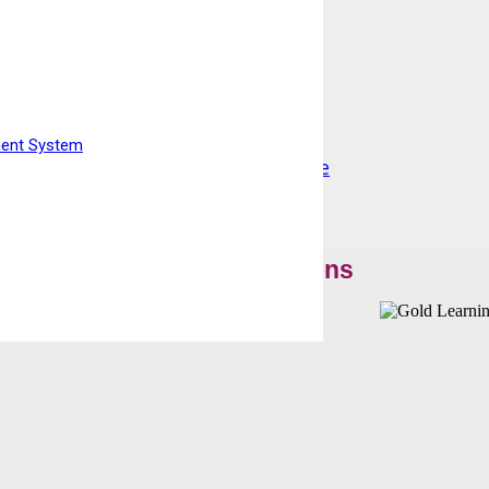
ment System
 Qualify at home resitting Exam Fee
Our Accreditations