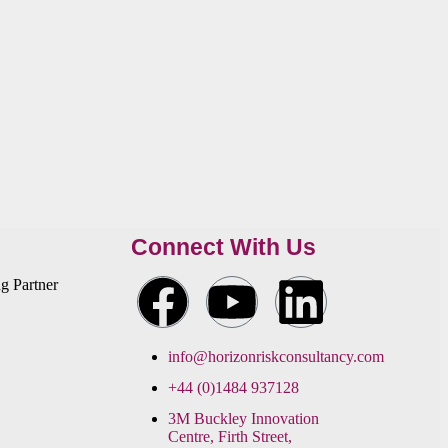
Connect With Us
info@horizonriskconsultancy.com
+44 (0)1484 937128
3M Buckley Innovation
Centre, Firth Street,