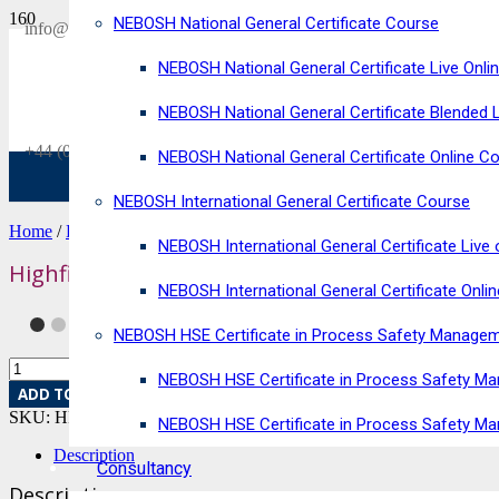
NEBOSH National General Certificate Course
SAVE £300
info@horizonriskconsultancy.com
on our
NEBOSH National General Certificate Live Onli
NEBOSH National General Certificate Virtual Classroom - September Inta
NEBOSH National General Certificate Blended 
+44 (0)1484 937128
NEBOSH National General Certificate Online C
NEBOSH International General Certificate Course
Home
/
Exam Fee
/ Highfield Level 2 Award in HACCP for Catering 
NEBOSH International General Certificate Live 
Highfield Level 2 Award in HACCP for Catering
NEBOSH International General Certificate Onli
NEBOSH HSE Certificate in Process Safety Manage
NEBOSH HSE Certificate in Process Safety Ma
ADD TO BASKET
SKU:
HRC-36
Category:
Exam Fee
NEBOSH HSE Certificate in Process Safety M
Description
Consultancy
Description