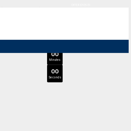
OFFER ENDS IN
0
0
Days
Expert Tutors & Exam Support
0
0
JOIN SEPTEMBER INTAKE
Hours
0
0
Minutes
0
0
Seconds