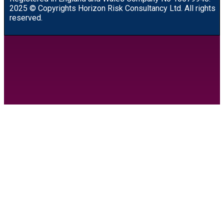
2025 © Copyrights Horizon Risk Consultancy Ltd. All rights
reserved.