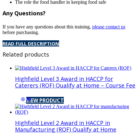
The role the food handler in keeping food safe
Any Questions?
If you have any questions about this training,
please contact us
before purchasing.
READ FULL DESCRIPTION
Related products
Highfield Level 3 Award in HACCP for
Caterers (RQF) Qualify at Home – Course Fee
VIEW PRODUCT
Highfield Level 2 Award in HACCP in
Manufacturing (RQF) Qualify at Home