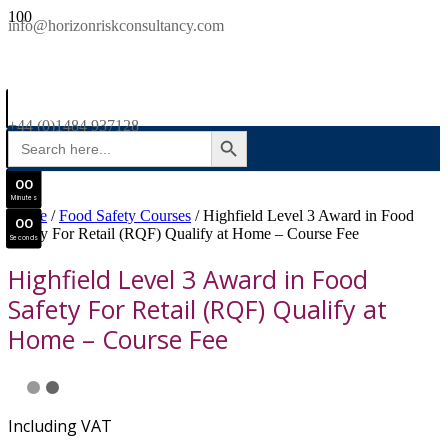
SAVE £300
info@horizonriskconsultancy.com
NEBOSH National General Certificate Virtual Classroom - September Intake Now Open
0
0
JOIN SEPTEMBER INTAKE
Days
+44 (0)1484 937128
SEARCH BUTTON
Search
0
0
for:
Hours
0
0
Minutes
Home
/
Food Safety Courses
/ Highfield Level 3 Award in Food
0
0
Safety For Retail (RQF) Qualify at Home – Course Fee
Seconds
Highfield Level 3 Award in Food
Safety For Retail (RQF) Qualify at
Home – Course Fee
Including VAT