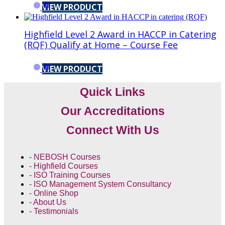
VIEW PRODUCT
Highfield Level 2 Award in HACCP in Catering
(RQF) Qualify at Home – Course Fee
VIEW PRODUCT
Quick Links
Our Accreditations
Connect With Us
- NEBOSH Courses
- Highfield Courses
- ISO Training Courses
- ISO Management System Consultancy
- Online Shop
- About Us
- Testimonials