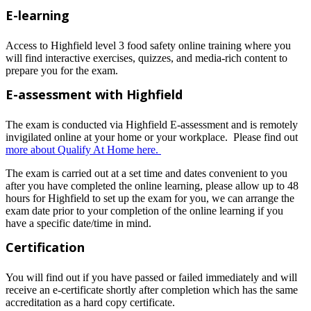
E-learning
Access to Highfield level 3 food safety online training where you
will find interactive exercises, quizzes, and media-rich content to
prepare you for the exam.
E-assessment with Highfield
The exam is conducted via Highfield E-assessment and is remotely
invigilated online at your home or your workplace. Please find out
more about Qualify At Home here.
The exam is carried out at a set time and dates convenient to you
after you have completed the online learning, please allow up to 48
hours for Highfield to set up the exam for you, we can arrange the
exam date prior to your completion of the online learning if you
have a specific date/time in mind.
Certification
You will find out if you have passed or failed immediately and will
receive an e-certificate shortly after completion which has the same
accreditation as a hard copy certificate.