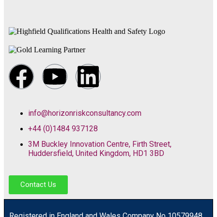
info@horizonriskconsultancy.com
+44 (0)1484 937128
3M Buckley Innovation Centre, Firth Street,
Huddersfield, United Kingdom, HD1 3BD
Contact Us
R
egistered in England and Wales
Company
No
10579948.