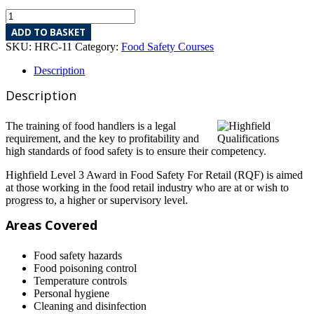
ADD TO BASKET
SKU:
HRC-11
Category:
Food Safety Courses
Description
Description
The training of food handlers is a legal
requirement, and the key to profitability and
high standards of food safety is to ensure their competency.
Highfield Level 3 Award in Food Safety For Retail (RQF) is aimed
at those working in the food retail industry who are at or wish to
progress to, a higher or supervisory level.
Areas Covered
Food safety hazards
Food poisoning control
Temperature controls
Personal hygiene
Cleaning and disinfection