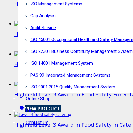
Highfield Level 3 Award in HACCP for Caterers
ISO Management Systems
Gap Analysis
VIEW PRODUCT
Audit Service
Highfield Food Safety Level 3 E-learning
ISO 45001 Occupational Health and Safety Manage
VIEW PRODUCT
ISO 22301 Business Continuity Management System
ISO 14001 Management System
Highfield Level 3 Award in Food Safety in Man
PAS 99 Integrated Management Systems
VIEW PRODUCT
ISO 9001:2015 Quality Management System
Highfield Level 3 Award in Food Safety For Ret
Online Shop
VIEW PRODUCT
Blog
Contact Us
Highfield Level 3 Award in Food Safety in Cate