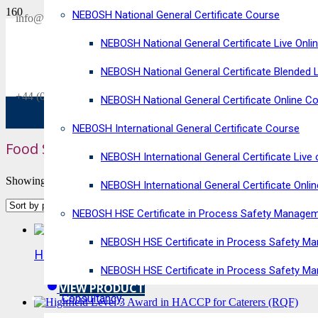
NEBOSH National General Certificate Course
SAVE £300
info@horizonriskconsultancy.com
on our
NEBOSH National General Certificate Live Onli
NEBOSH National General Certificate Virtual Classroom - September Inta
NEBOSH National General Certificate Blended 
+44 (0)1484 937128
NEBOSH National General Certificate Online C
NEBOSH International General Certificate Course
Food Safety Courses
NEBOSH International General Certificate Live 
Showing 1–10 of 15 results
NEBOSH International General Certificate Onli
NEBOSH HSE Certificate in Process Safety Manage
NEBOSH HSE Certificate in Process Safety Ma
Highfield Level 3 Award in HACCP for Food Ma
NEBOSH HSE Certificate in Process Safety M
VIEW PRODUCT
Consultancy