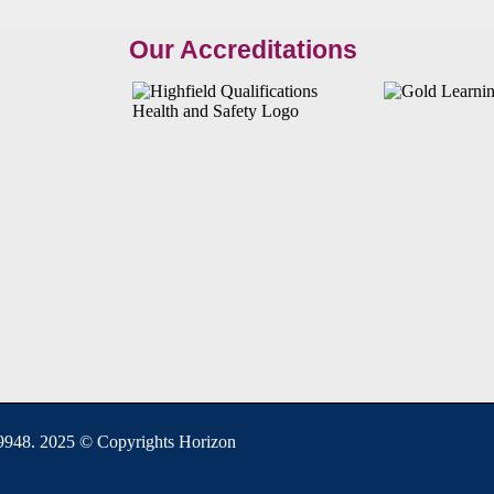
Our Accreditations
948. 2025 © Copyrights Horizon