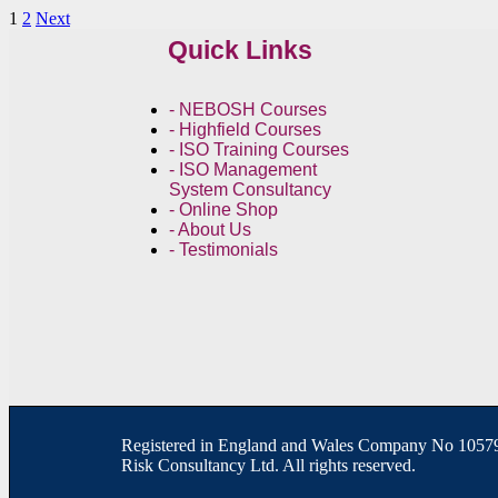
1
2
Next
Quick Links
- NEBOSH Courses
- Highfield Courses
- ISO Training Courses
- ISO Management
System Consultancy
- Online Shop
- About Us
- Testimonials
R
egistered in England and Wales
Company
No
10579
Risk Consultancy Ltd. All rights reserved.