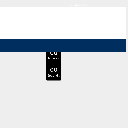
OFFER ENDS IN
0
0
Days
Expert Tutors & Exam Support
0
0
JOIN SEPTEMBER INTAKE
Hours
0
0
Minutes
0
0
Seconds