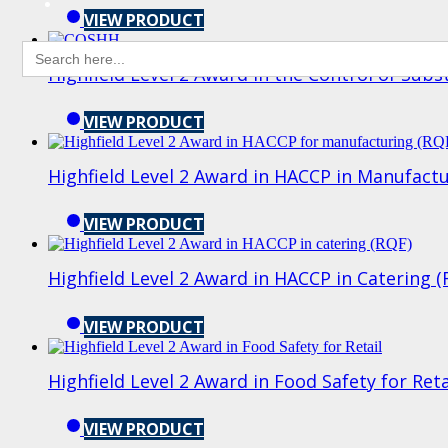
VIEW PRODUCT
Search
for:
Highfield Level 2 Award in the Control of Su
VIEW PRODUCT
Highfield Level 2 Award in HACCP in Manufact
VIEW PRODUCT
Highfield Level 2 Award in HACCP in Catering 
VIEW PRODUCT
Highfield Level 2 Award in Food Safety for Ret
VIEW PRODUCT