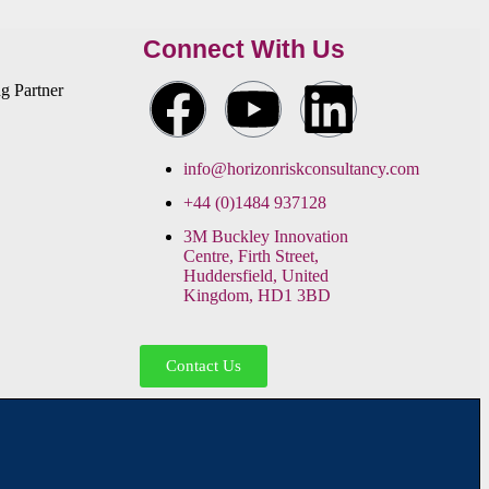
Connect With Us
info@horizonriskconsultancy.com
+44 (0)1484 937128
3M Buckley Innovation
Centre, Firth Street,
Huddersfield, United
Kingdom, HD1 3BD
Contact Us