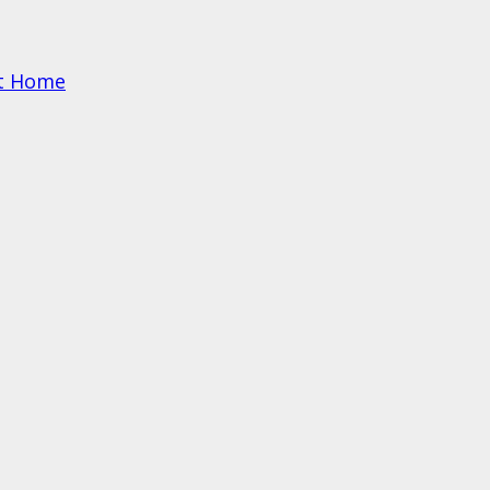
at Home