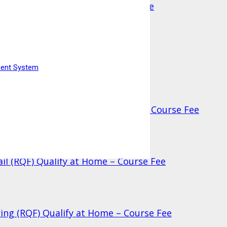
 (RQF) Qualify at Home – Course Fee
ment System
ufacturing (RQF) Qualify at Home – Course Fee
ail (RQF) Qualify at Home – Course Fee
ring (RQF) Qualify at Home – Course Fee