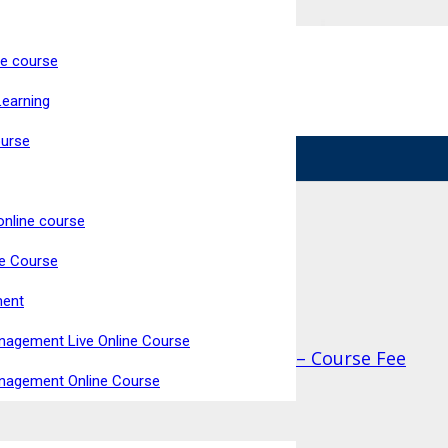
ne course
ke Now Open
Learning
Live, Interactive Virtual Classroom
High Pass Rate
ourse
online course
ne Course
ment
nagement Live Online Course
nufacturing (RQF) Qualify at Home – Course Fee
anagement Online Course