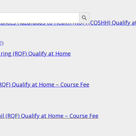
SEARCH BUTTON
bstances Hazardous to Health (RQF) (COSHH) Qualify 
uring (RQF) Qualify at Home
(RQF) Qualify at Home – Course Fee
ail (RQF) Qualify at Home – Course Fee