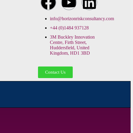
info@horizonriskconsultancy.com
+44 (0)1484 937128
3M Buckley Innovation
Centre, Firth Street,
Huddersfield, United
Kingdom, HD1 3BD
Contact Us