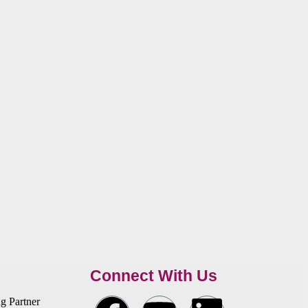
Connect With Us