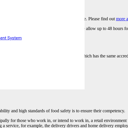
igilated online at your home or your workplace. Please find out
more a
r you have completed the online learning, please allow up to 48 hours f
date/time in mind.
ment System
eive an e-certificate shortly after completion which has the same accredi
ability and high standards of food safety is to ensure their competency.
pally for those who work in, or intend to work in, a retail environmen
ding a service, for example, the delivery drivers and home delivery emplo