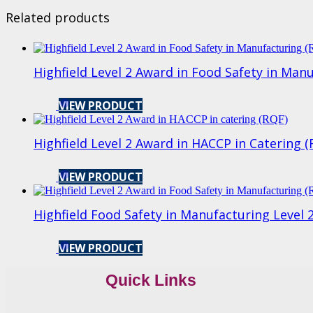
Related products
Highfield Level 2 Award in Food Safety in Man
VIEW PRODUCT
Highfield Level 2 Award in HACCP in Catering 
VIEW PRODUCT
Highfield Food Safety in Manufacturing Level 2
VIEW PRODUCT
Quick Links