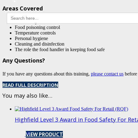
Areas Covered
Search
for:
Food safety hazards
Food poisoning control
Temperature controls
Personal hygiene
Cleaning and disinfection
The role the food handler in keeping food safe
Any Questions?
If you have any questions about this training,
please contact us
before
READ FULL DESCRIPTION
You may also like…
Highfield Level 3 Award in Food Safety For Ret
VIEW PRODUCT