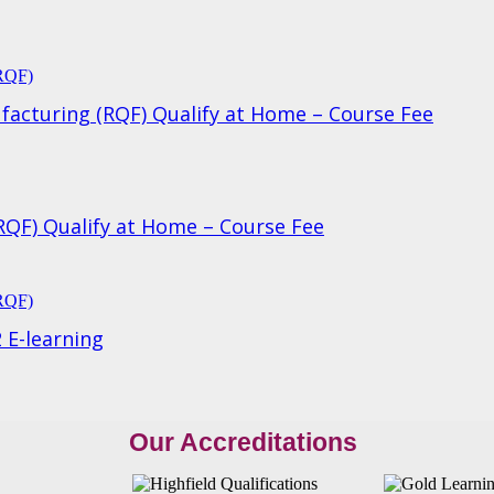
ufacturing (RQF) Qualify at Home – Course Fee
(RQF) Qualify at Home – Course Fee
 E-learning
Our Accreditations