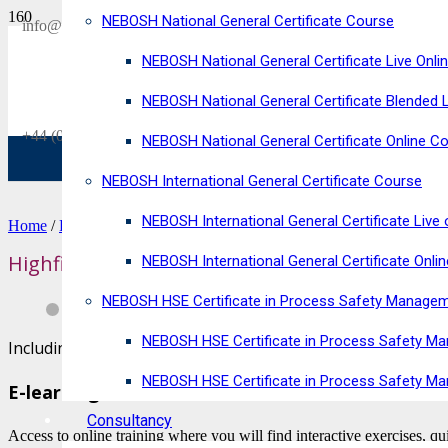
NEBOSH National General Certificate Course
SAVE £300
info@horizonriskconsultancy.com
on our
NEBOSH National General Certificate Live Onli
NEBOSH National General Certificate Virtual Classroom - September Inta
NEBOSH National General Certificate Blended 
+44 (0)1484 937128
NEBOSH National General Certificate Online C
NEBOSH International General Certificate Course
NEBOSH International General Certificate Live 
Home
/
Food Safety Courses
/ Highfield Level 2 Award in Food Safe
Highfield Level 2 Award in Food Safety for Reta
NEBOSH International General Certificate Onli
NEBOSH HSE Certificate in Process Safety Manage
NEBOSH HSE Certificate in Process Safety Ma
Including VAT
NEBOSH HSE Certificate in Process Safety M
E-learning
Consultancy
Access to online training where you will find interactive exercises, q