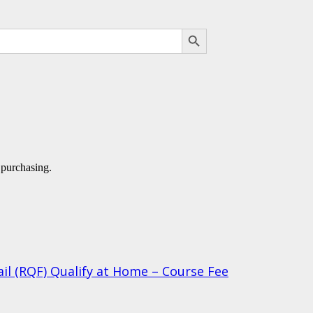
SEARCH BUTTON
 purchasing.
ail (RQF) Qualify at Home – Course Fee