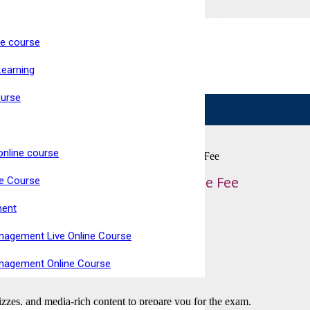
ne course
ke Now Open
Learning
Live, Interactive Virtual Classroom
High Pass Rate
ourse
online course
ty for Retail (RQF) Qualify at Home – Course Fee
il (RQF) Qualify at Home – Course Fee
ne Course
ment
nagement Live Online Course
anagement Online Course
uizzes, and media-rich content to prepare you for the exam.