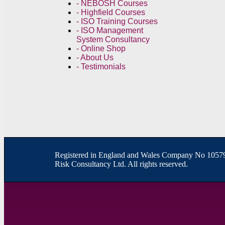
- NEBOSH Courses
- Highfield Courses
- ISO Training Courses
- ISO Management
System Consultancy
- Online Shop
- About Us
- Testimonials
R
egistered in England and Wales
Company
No
10579
Risk Consultancy Ltd. All rights reserved.