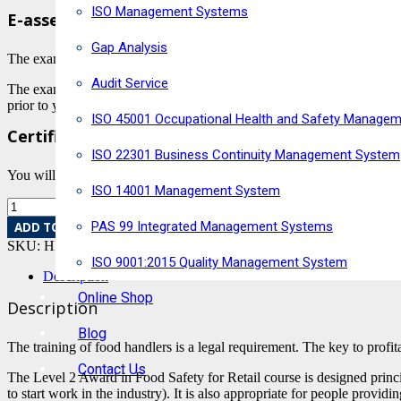
ISO Management Systems
E-assessment with Highfield
Gap Analysis
The exam is conducted via Highfield E-assessment and is remotely inv
Audit Service
The exam is carried out at a set time and dates convenient to you afte
prior to your completion of the online learning if you have a specific 
ISO 45001 Occupational Health and Safety Manage
Certification
ISO 22301 Business Continuity Management System
You will find out if you have passed or failed immediately and will rec
ISO 14001 Management System
PAS 99 Integrated Management Systems
ADD TO BASKET
SKU:
HRC-3
Category:
Food Safety Courses
ISO 9001:2015 Quality Management System
Description
Online Shop
Description
Blog
The training of food handlers is a legal requirement. The key to profit
Contact Us
The Level 2 Award in Food Safety for Retail course is designed princi
to start work in the industry). It is also appropriate for people provi