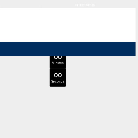
OFFER ENDS IN
0
0
Days
Expert Tutors & Exam Support
0
0
JOIN SEPTEMBER INTAKE
Hours
0
0
Minutes
0
0
Seconds