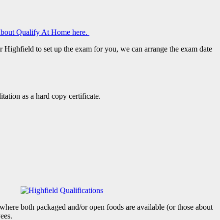
bout Qualify At Home here.
or Highfield to set up the exam for you, we can arrange the exam date
tation as a hard copy certificate.
t where both packaged and/or open foods are available (or those about
yees.