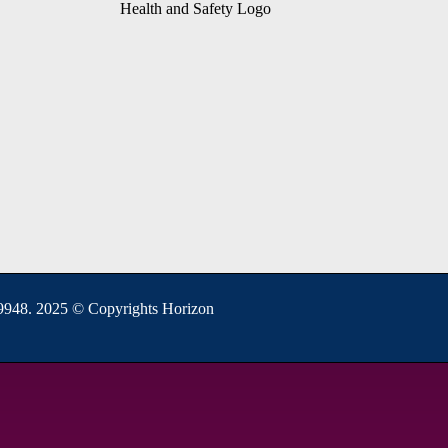
948. 2025 © Copyrights Horizon