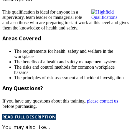
This qualification is ideal for anyone in a
supervisory, team leader or managerial role
and also those who are preparing to start work at this level and gives
them the knowledge of health and safety.
Areas Covered
The requirements for health, safety and welfare in the
workplace
The benefits of a health and safety management system
The risks and control methods for common workplace
hazards
The principles of risk assessment and incident investigation
Any Questions?
If you have any questions about this training,
please contact us
before purchasing.
READ FULL DESCRIPTION
You may also like…