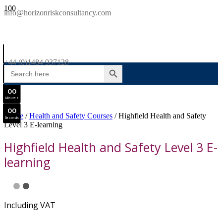
SAVE £300
info@horizonriskconsultancy.com
NEBOSH National General Certificate Virtual Classroom - September Intake Now Open
0
0
JOIN SEPTEMBER INTAKE
Days
+44 (0)1484 937128
SEARCH BUTTON
Search
0
0
for:
Hours
0
0
Minutes
0
0
Home
/
Health and Safety Courses
/ Highfield Health and Safety
Seconds
Level 3 E-learning
Highfield Health and Safety Level 3 E-
learning
Including VAT