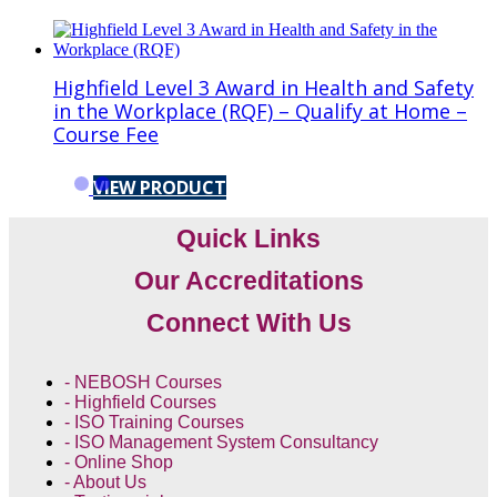
Highfield Level 3 Award in Health and Safety
in the Workplace (RQF) – Qualify at Home –
Course Fee
VIEW PRODUCT
Quick Links
Our Accreditations
Connect With Us
- NEBOSH Courses
- Highfield Courses
- ISO Training Courses
- ISO Management System Consultancy
- Online Shop
- About Us