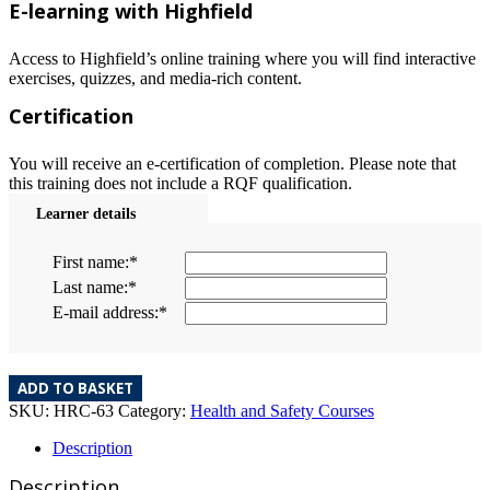
E-learning with Highfield
Access to Highfield’s online training where you will find interactive
exercises, quizzes, and media-rich content.
Certification
You will receive an e-certification of completion. Please note that
this training does not include a RQF qualification.
Learner details
First name:
*
Last name:
*
E-mail address:
*
ADD TO BASKET
SKU:
HRC-63
Category:
Health and Safety Courses
Description
Description