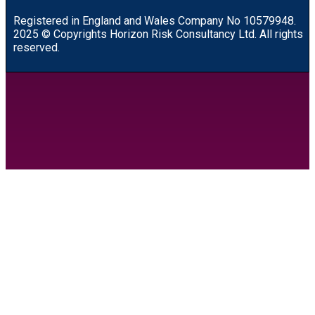
R
egistered in England and Wales
Company
No
10579948.
2025 © Copyrights Horizon Risk Consultancy Ltd. All rights
reserved.