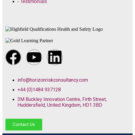
- Testimonials
info@horizonriskconsultancy.com
+44 (0)1484 937128
3M Buckley Innovation Centre, Firth Street,
Huddersfield, United Kingdom, HD1 3BD
Contact Us