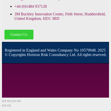
+44 (0)1484 937128
3M Buckley Innovation Centre, Firth Street, Huddersfield,
United Kingdom, HD1 3BD
Contact Us
R
egistered in England and Wales
Company
No
10579948. 2025
© Copyrights Horizon Risk Consultancy Ltd. All rights reserved.