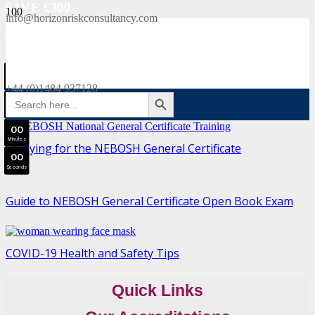
SAVE £300
info@horizonriskconsultancy.com
NEBOSH National General Certificate Virtual Classroom - September Intake Now Open
0
0
JOIN SEPTEMBER INTAKE
Days
+44 (0)1484 937128
SEARCH BUTTON
Search
0
0
for:
Hours
0
0
Minutes
Studying for the NEBOSH General Certificate
0
0
Seconds
Guide to NEBOSH General Certificate Open Book Exam
COVID-19 Health and Safety Tips
Quick Links