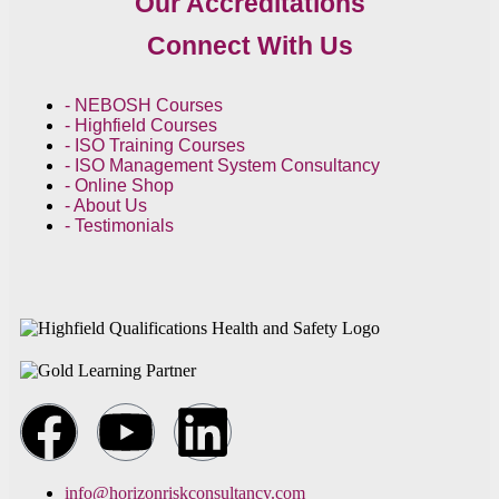
Our Accreditations
Connect With Us
- NEBOSH Courses
- Highfield Courses
- ISO Training Courses
- ISO Management System Consultancy
- Online Shop
- About Us
- Testimonials
info@horizonriskconsultancy.com