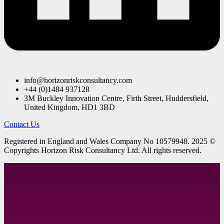
info@horizonriskconsultancy.com
+44 (0)1484 937128
3M Buckley Innovation Centre, Firth Street, Huddersfield,
United Kingdom, HD1 3BD
Contact Us
R
egistered in England and Wales
Company
No
10579948. 2025 ©
Copyrights Horizon Risk Consultancy Ltd. All rights reserved.