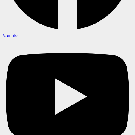
Youtube