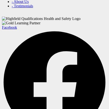
- About Us
- Testimonials
Facebook