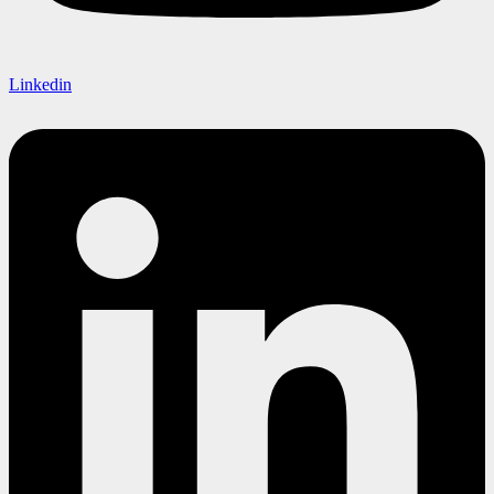
Linkedin