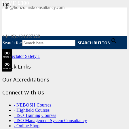
SAVE £300
info@horizonriskconsultancy.com
NEBOSH National General Certificate Virtual Classroom - September Intake Now Open
0
0
JOIN SEPTEMBER INTAKE
Days
+44 (0)1484 937128
0
0
Search for:
SEARCH BUTTON
Hours
0
0
Minutes
0
0
Quick Links
Seconds
Our Accreditations
Connect With Us
- NEBOSH Courses
- Highfield Courses
- ISO Training Courses
- ISO Management System Consultancy
- Online Shop