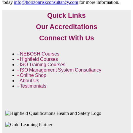
today
info@horizonriskconsultancy.com
for more information.
Quick Links
Our Accreditations
Connect With Us
- NEBOSH Courses
- Highfield Courses
- ISO Training Courses
- ISO Management System Consultancy
- Online Shop
- About Us
- Testimonials