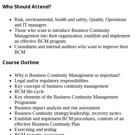
Who Should Attend?
Risk, environmental, health and safety, Quality, Operations
and IT managers
Those who want to introduce Business Continuity
Management into their organization, establish and implement
an effective BCM program
Consultants and internal auditors who want to improve their
BCM
Course Outline
Why is Business Continuity Management so important?
Legal and/or regulatory responsibilities
Key concepts of business continuity management
BCM life-cycle
Key elements of the Business Continuity Management
Programme
Business impact analysis and risk assessment
Business Continuity strategy/leadership, recovery tactics
Establish and implement BCM procedures, contents of an
effective Business Continuity Plan
Exercising and testing
BCM maturity assessment