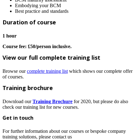
Embodying your BCM
Best practice and standards
Duration of course
1 hour
Course fee: £50/person inclusive.
View our full complete training list
Browse our
complete training list
which shows our complete offer
of courses.
Training brochure
Download our
Training Brochure
for 2020, but please do also
check our training list for new courses.
Get in touch
For further information about our courses or bespoke company
training solutions, please contact us