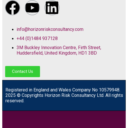
info@horizonriskconsultancy.com
+44 (0)1484 937128
3M Buckley Innovation Centre, Firth Street,
Huddersfield, United Kingdom, HD1 3BD
Contact Us
R
egistered in England and Wales
Company
No
10579948.
2025 © Copyrights Horizon Risk Consultancy Ltd. All rights
reserved.