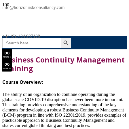
SAVE £300
info@horizonriskconsultancy.com
NEBOSH National General Certificate Virtual Classroom - September Intake Now Open
0
0
JOIN SEPTEMBER INTAKE
Days
+44 (0)1484 937128
SEARCH BUTTON
Search
0
0
for:
Hours
0
0
Business Continuity Management
Minutes
0
0
Training
Seconds
Course Overview:
The ability of an organization to continue operating during the
global scale COVID-19 disruption has never been more important.
This training provides comprehensive understanding of the key
elements for developing a robust Business Continuity Management
(BCM) program in line with ISO 22301:2019, provides examples of
practicable approach to Business Continuity Management and
shares current global thinking and best practices.