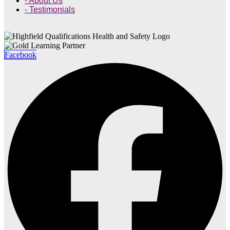
- About Us
- Testimonials
Facebook