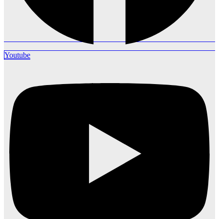
Youtube