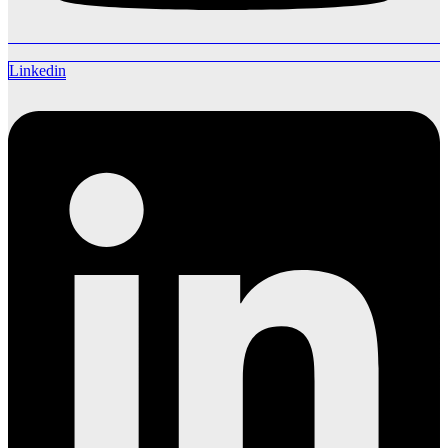
Linkedin