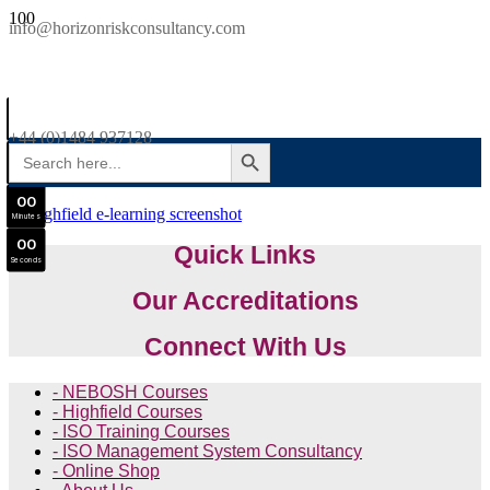
SAVE £300
info@horizonriskconsultancy.com
NEBOSH National General Certificate Virtual Classroom - September Intake Now Open
0
0
JOIN SEPTEMBER INTAKE
Days
+44 (0)1484 937128
SEARCH BUTTON
Search
0
0
for:
Hours
0
0
Minutes
0
0
Quick Links
Seconds
Our Accreditations
Connect With Us
- NEBOSH Courses
- Highfield Courses
- ISO Training Courses
- ISO Management System Consultancy
- Online Shop