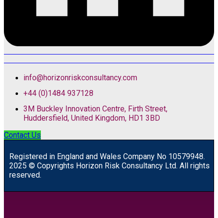
info@horizonriskconsultancy.com
+44 (0)1484 937128
3M Buckley Innovation Centre, Firth Street,
Huddersfield, United Kingdom, HD1 3BD
Contact Us
R
egistered in England and Wales
Company
No
10579948.
2025 © Copyrights Horizon Risk Consultancy Ltd. All rights
reserved.