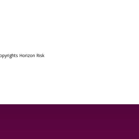
pyrights Horizon Risk