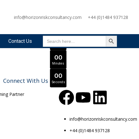
OFFER ENDS IN
info@horizonriskconsultancy.com
+44 (0)1484 937128
0
0
Days
SEARCH BUTTON
Search
Expert Tutors & Exam Support
JOIN SEPTEMBER INTAKE
0
0
Contact Us
for:
Hours
0
0
Minutes
0
0
Connect With Us
Seconds
info@horizonriskconsultancy.com
+44 (0)1484 937128