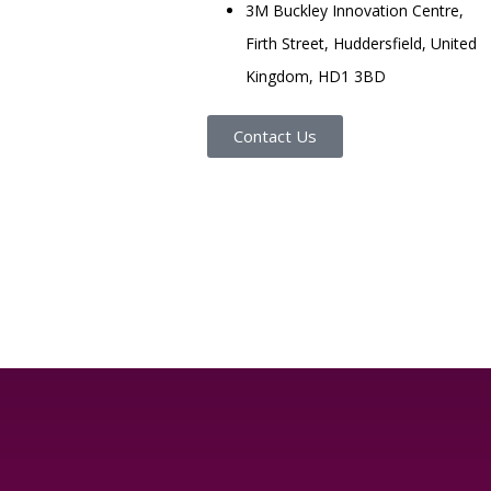
3M Buckley Innovation Centre,
Firth Street, Huddersfield, United
Kingdom, HD1 3BD
Contact Us