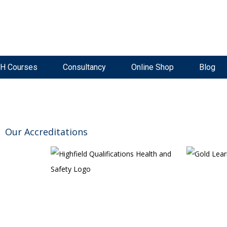
ke Now Open
Live, Interactive Virtual Classroom
High Pass Rate
H Courses
Consultancy
Online Shop
Blog
Our Accreditations