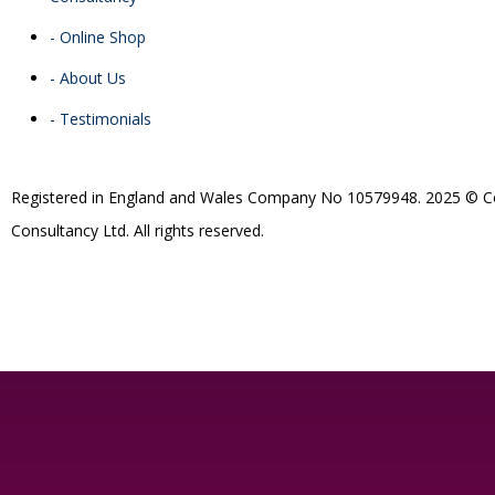
- Online Shop
- About Us
- Testimonials
R
egistered in England and Wales
Company
No
10579948. 2025 © Co
Consultancy Ltd. All rights reserved.