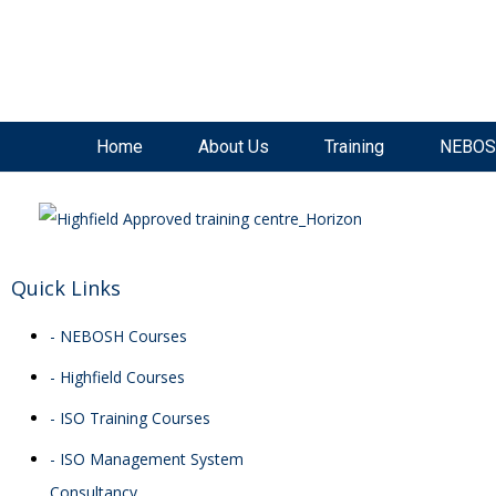
SAVE £300
on our
NEBOSH National General Certificate Virtual Classroom - September Inta
Home
About Us
Training
NEBOS
Quick Links
- NEBOSH Courses
- Highfield Courses
- ISO Training Courses
- ISO Management System
Consultancy