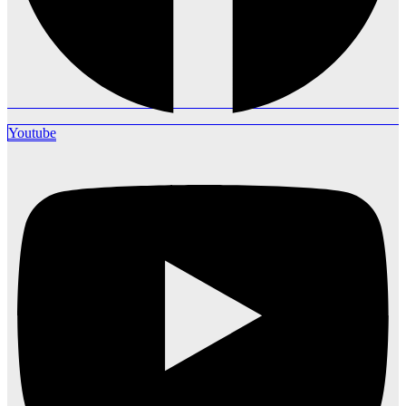
Youtube