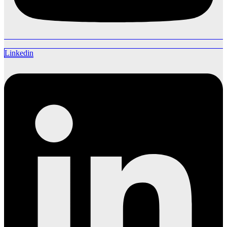
Linkedin