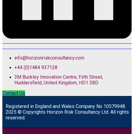
info@horizonriskconsultancy.com
+44 (0)1484 937128
3M Buckley Innovation Centre, Firth Street,
Huddersfield, United Kingdom, HD1 3BD
Contact Us
R
egistered in England and Wales
Company
No
10579948.
2025 © Copyrights Horizon Risk Consultancy Ltd. All rights
reserved.