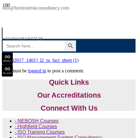
SAVE £300
info@horizonriskconsultancy.com
NEBOSH National General Certificate Virtual Classroom - September Intake Now Open
0
0
JOIN SEPTEMBER INTAKE
Days
+44 (0)1484 937128
SEARCH BUTTON
Search
0
0
for:
Hours
0
0
[25102017_1401]_l2_ra_fact_sheet (1)
Minutes
0
0
You must be
logged in
to post a comment.
Seconds
Quick Links
Our Accreditations
Connect With Us
- NEBOSH Courses
- Highfield Courses
- ISO Training Courses
- ISO Management System Consultancy