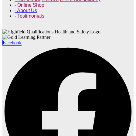
- Online Shop
- About Us
- Testimonials
Facebook