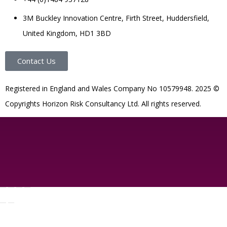
3M Buckley Innovation Centre, Firth Street, Huddersfield,
United Kingdom, HD1 3BD
Contact Us
R
egistered in England and Wales
Company
No
10579948. 2025 ©
Copyrights Horizon Risk Consultancy Ltd. All rights reserved.