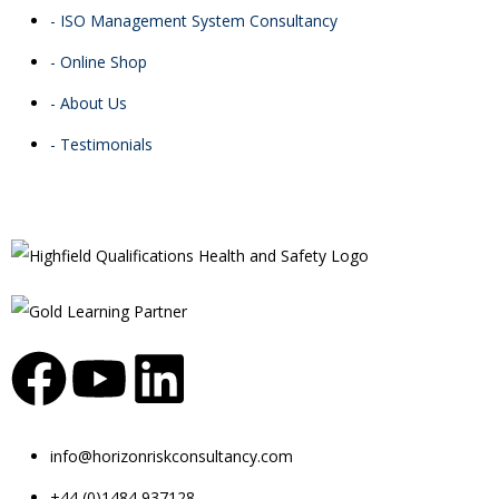
- ISO Management System Consultancy
- Online Shop
- About Us
- Testimonials
info@horizonriskconsultancy.com
+44 (0)1484 937128