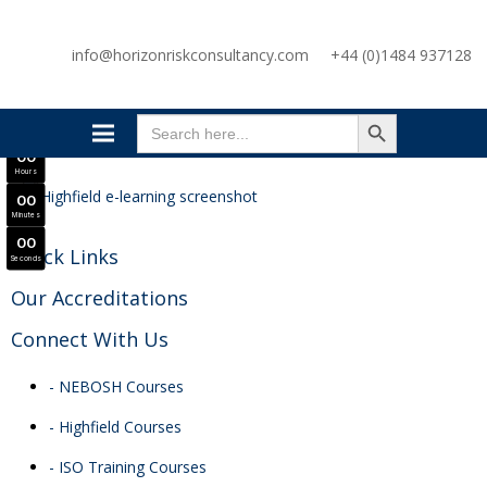
SAVE £300
info@horizonriskconsultancy.com
+44 (0)1484 937128
NEBOSH National General Certificate Virtual Classroom - September Intake Now Open
JOIN SEPTEMBER INTAKE
SEARCH BUTTON
0
0
Search
Days
for:
0
0
Hours
0
0
Minutes
0
0
Quick Links
Seconds
Our Accreditations
Connect With Us
- NEBOSH Courses
- Highfield Courses
- ISO Training Courses