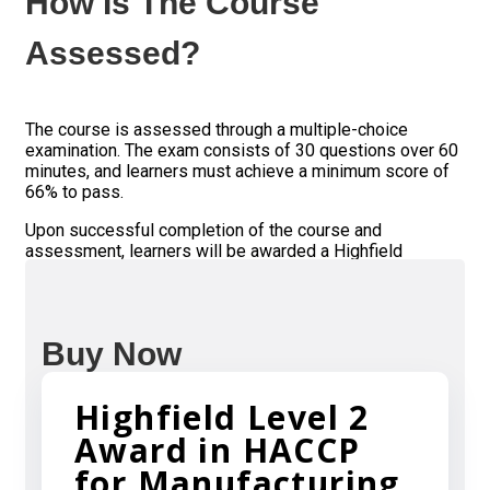
How Is The Course
Assessed?
The course is assessed through a multiple-choice
examination. The exam consists of 30 questions over 60
minutes, and learners must achieve a minimum score of
66% to pass.
Upon successful completion of the course and
assessment, learners will be awarded a Highfield
certificate, which is widely recognized in the food
industry as evidence of competence in food safety.
Buy Now
Highfield Level 2
Award in HACCP
for Manufacturing