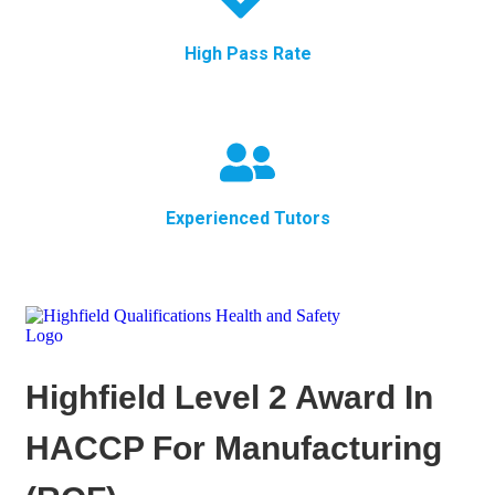
High Pass Rate
Experienced Tutors
Highfield Level 2 Award In
HACCP For Manufacturing