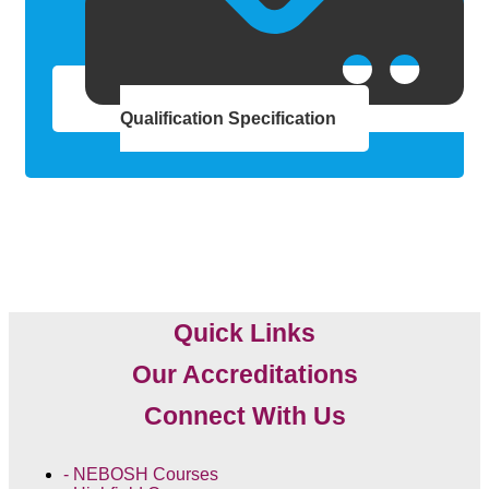
Qualification Specification
Quick Links
Our Accreditations
Connect With Us
- NEBOSH Courses