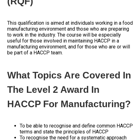
(RQF)
This qualification is aimed at individuals working in a food
manufacturing environment and those who are preparing
to work in the industry. The course will be especially
useful for those involved in maintaining HACCP in a
manufacturing environment, and for those who are or will
be part of a HACCP team.
What Topics Are Covered In
The Level 2 Award In
HACCP For Manufacturing?
To be able to recognise and define common HACCP
terms and state the principles of HACCP
To recognise the need for a systematic approach