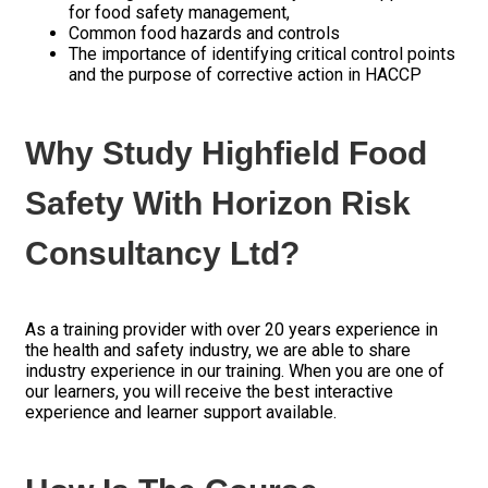
for food safety management,
Common food hazards and controls
The importance of identifying critical control points
and the purpose of corrective action in HACCP
Why Study Highfield Food
Safety With Horizon Risk
Consultancy Ltd?
As a training provider with over 20 years experience in
the health and safety industry, we are able to share
industry experience in our training.
When you are one of
our learners, you will receive the best interactive
experience and learner support available.