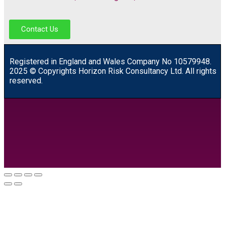
Contact Us
R
egistered in England and Wales
Company
No
10579948.
2025 © Copyrights Horizon Risk Consultancy Ltd. All rights
reserved.