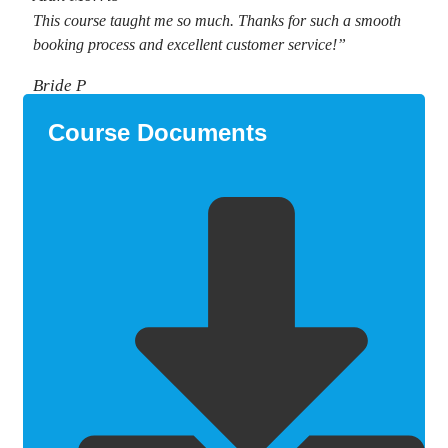
This course taught me so much. Thanks for such a smooth
booking process and excellent customer service!”
Bride P
Course Documents