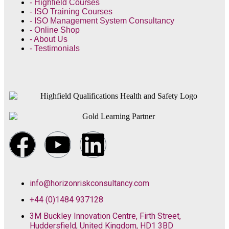
- Highfield Courses
- ISO Training Courses
- ISO Management System Consultancy
- Online Shop
- About Us
- Testimonials
info@horizonriskconsultancy.com
+44 (0)1484 937128
3M Buckley Innovation Centre, Firth Street,
Huddersfield, United Kingdom, HD1 3BD