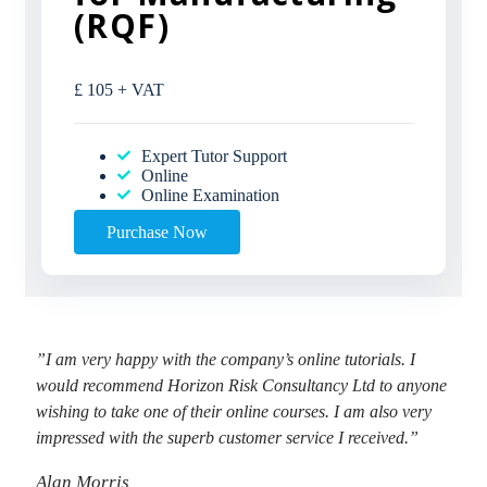
(RQF)
£
105
+ VAT
Expert Tutor Support
Online
Online Examination
Purchase Now
”I am very happy with the company’s online tutorials. I
would recommend Horizon Risk Consultancy Ltd to anyone
wishing to take one of their online courses. I am also very
impressed with the superb customer service I received.”
Alan Morris