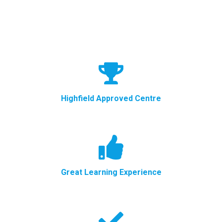
Highfield Approved Centre
Great Learning Experience