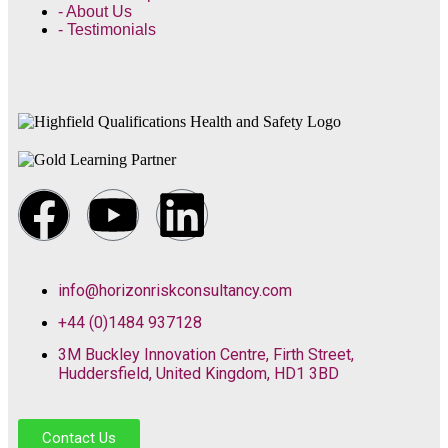
- About Us
- Testimonials
info@horizonriskconsultancy.com
+44 (0)1484 937128
3M Buckley Innovation Centre, Firth Street,
Huddersfield, United Kingdom, HD1 3BD
Contact Us