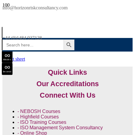
SAVE £300
info@horizonriskconsultancy.com
NEBOSH National General Certificate Virtual Classroom - September Intake Now Open
0
0
JOIN SEPTEMBER INTAKE
Days
+44 (0)1484 937128
SEARCH BUTTON
Search
0
0
for:
Hours
0
0
Minutes
0
0
Quick Links
Seconds
Our Accreditations
Connect With Us
- NEBOSH Courses
- Highfield Courses
- ISO Training Courses
- ISO Management System Consultancy
- Online Shop