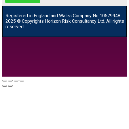
R
egistered in England and Wales
Company
No
10579948.
2025 © Copyrights Horizon Risk Consultancy Ltd. All rights
reserved.