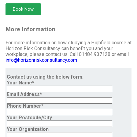
Book Now
More Information
For more information on how studying a Highfield course at
Horizon Risk Consultancy can benefit you and your
workplace, please contact us. Call 01484 937128 or email
info@horizonriskconsultancy.com
Contact us using the below form:
Your Name*
Email Address*
Phone Number*
Your Postcode/City
Your Organization