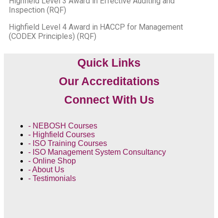
Highfield Level 3 Award in Effective Auditing and
Inspection (RQF)
Highfield Level 4 Award in HACCP for Management
(CODEX Principles) (RQF)
Quick Links
Our Accreditations
Connect With Us
- NEBOSH Courses
- Highfield Courses
- ISO Training Courses
- ISO Management System Consultancy
- Online Shop
- About Us
- Testimonials