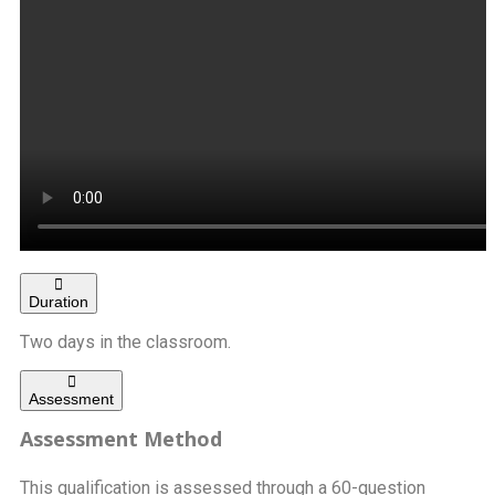
Duration
Two days in the classroom.
Assessment
Assessment Method
This qualification is assessed through a 60-question