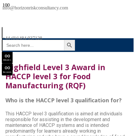
SAVE £300
info@horizonriskconsultancy.com
NEBOSH National General Certificate Virtual Classroom - September Intake Now Open
0
0
JOIN SEPTEMBER INTAKE
Days
+44 (0)1484 937128
SEARCH BUTTON
Search
0
0
for:
Hours
0
0
Minutes
Highfield Level 3 Award in
0
0
Seconds
HACCP level 3 for Food
Manufacturing (RQF)
Who is the HACCP level 3 qualification for?
This HACCP level 3 qualification is aimed at individuals
responsible for assisting in the development and
maintenance of HACCP systems and is intended
predominantly for learners already working in