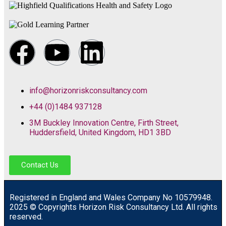
info@horizonriskconsultancy.com
+44 (0)1484 937128
3M Buckley Innovation Centre, Firth Street,
Huddersfield, United Kingdom, HD1 3BD
Contact Us
R
egistered in England and Wales
Company
No
10579948.
2025 © Copyrights Horizon Risk Consultancy Ltd. All rights
reserved.