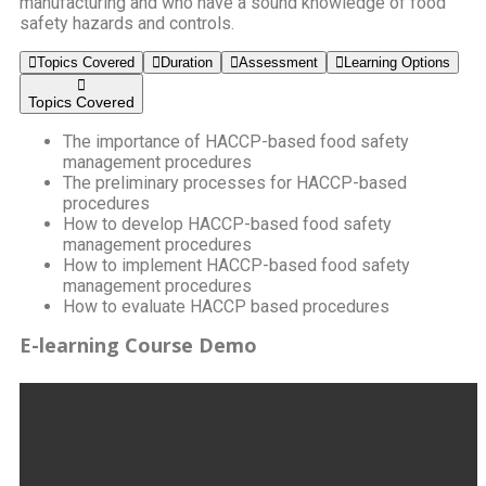
manufacturing and who have a sound knowledge of food
safety hazards and controls.
Topics Covered
Duration
Assessment
Learning Options
Topics Covered
The importance of HACCP-based food safety
management procedures
The preliminary processes for HACCP-based
procedures
How to develop HACCP-based food safety
management procedures
How to implement HACCP-based food safety
management procedures
How to evaluate HACCP based procedures
E-learning Course Demo