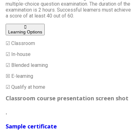
multiple-choice question examination. The duration of the
examination is 2 hours. Successful learners must achieve
a score of at least 40 out of 60.
Learning Options
☑ Classroom
☑ In-house
☑ Blended learning
☒ E-learning
☑ Qualify at home
Classroom course presentation screen shot
.
Sample certificate