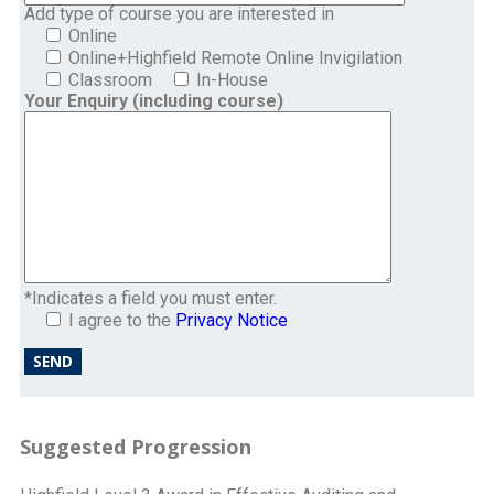
Add type of course you are interested in
Online
Online+Highfield Remote Online Invigilation
Classroom
In-House
Your Enquiry (including course)
*Indicates a field you must enter.
I agree to the
Privacy Notice
Suggested Progression