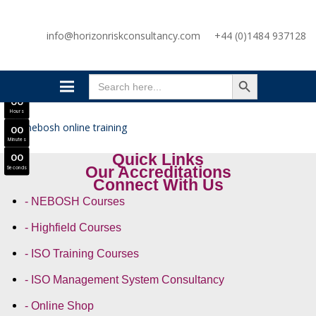
SAVE £300
info@horizonriskconsultancy.com
+44 (0)1484 937128
NEBOSH National General Certificate Virtual Classroom - September Intake Now Open
JOIN SEPTEMBER INTAKE
SEARCH BUTTON
0
0
Search
Days
for:
0
0
Hours
0
0
Minutes
Quick Links
0
0
Our Accreditations
Seconds
Connect With Us
- NEBOSH Courses
- Highfield Courses
- ISO Training Courses
- ISO Management System Consultancy
- Online Shop