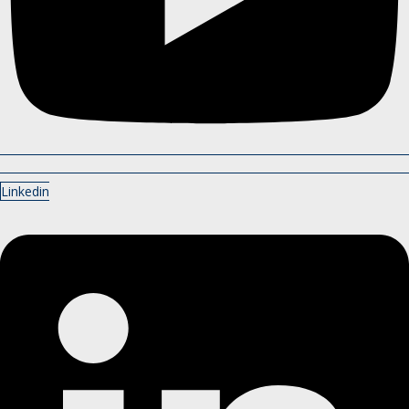
Linkedin