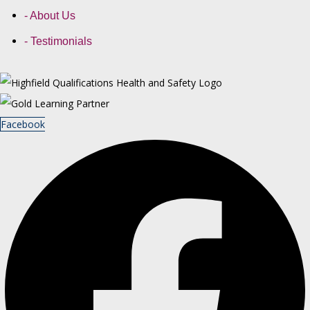
- About Us
- Testimonials
Facebook