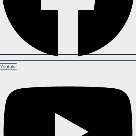
Youtube