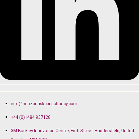
info@horizonriskconsultancy.com
+44 (0)1484 937128
3M Buckley Innovation Centre, Firth Street, Huddersfield, United