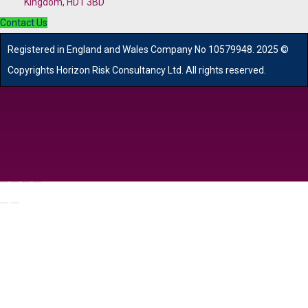
Kingdom, HD1 3BD
Contact Us
R
egistered in England and Wales
Company
No
10579948. 2025 ©
Copyrights Horizon Risk Consultancy Ltd. All rights reserved.