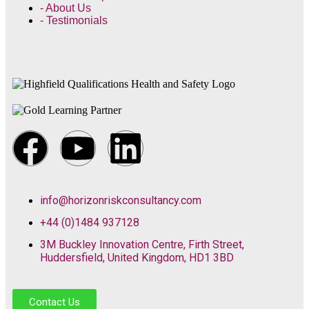
- About Us
- Testimonials
info@horizonriskconsultancy.com
+44 (0)1484 937128
3M Buckley Innovation Centre, Firth Street,
Huddersfield, United Kingdom, HD1 3BD
Contact Us