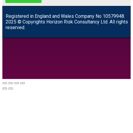
R
egistered in England and Wales
Company
No
10579948.
2025 © Copyrights Horizon Risk Consultancy Ltd. All rights
reserved.