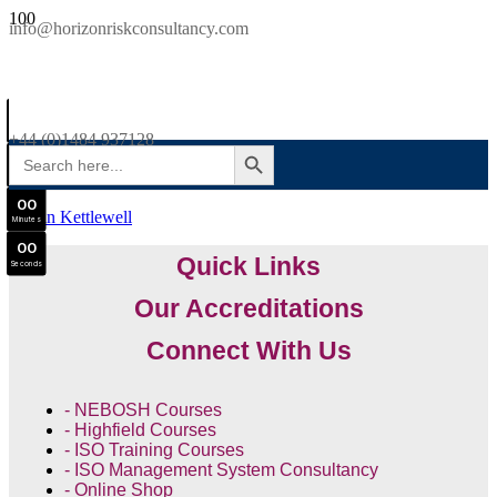
SAVE £300
info@horizonriskconsultancy.com
NEBOSH National General Certificate Virtual Classroom - September Intake Now Open
0
0
JOIN SEPTEMBER INTAKE
Days
+44 (0)1484 937128
SEARCH BUTTON
Search
0
0
for:
Hours
0
0
Martin Kettlewell
Minutes
0
0
Quick Links
Seconds
Our Accreditations
Connect With Us
- NEBOSH Courses
- Highfield Courses
- ISO Training Courses
- ISO Management System Consultancy
- Online Shop