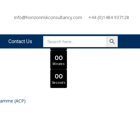
OFFER ENDS IN
info@horizonriskconsultancy.com
+44 (0)1484 937128
0
0
Days
SEARCH BUTTON
Search
Expert Tutors & Exam Support
JOIN SEPTEMBER INTAKE
0
0
Contact Us
for:
Hours
0
0
Minutes
0
0
Seconds
gramme (ACP)