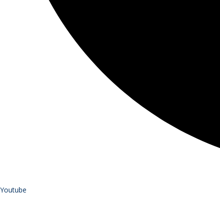
Youtube