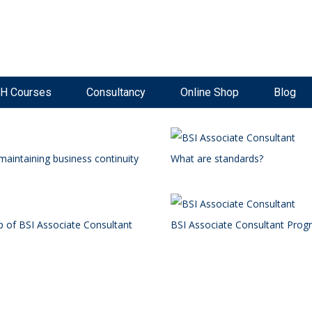
ke Now Open
Live, Interactive Virtual Classroom
High Pass Rate
H Courses
Consultancy
Online Shop
Blog
maintaining business continuity
What are standards?
p of BSI Associate Consultant
BSI Associate Consultant Pro