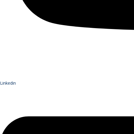
Linkedin