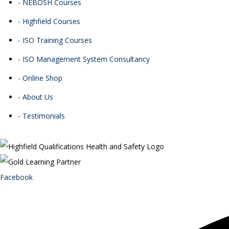
- NEBOSH Courses
- Highfield Courses
- ISO Training Courses
- ISO Management System Consultancy
- Online Shop
- About Us
- Testimonials
Facebook