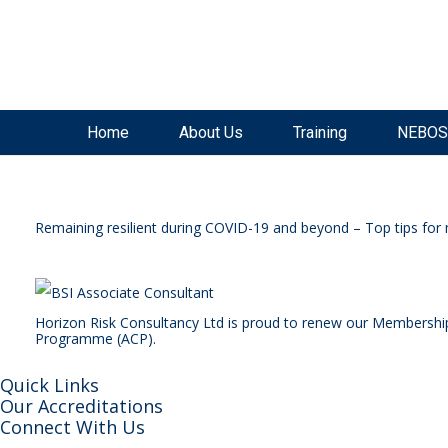
SAVE £300
on our
NEBOSH National General Certificate Virtual Classroom - September Inta
Home
About Us
Training
NEBOS
Remaining resilient during COVID-19 and beyond – Top tips for 
Horizon Risk Consultancy Ltd is proud to renew our Membershi
Programme (ACP).
Quick Links
Our Accreditations
Connect With Us